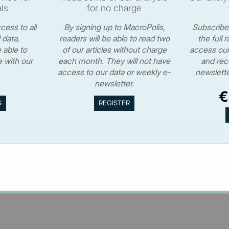
ls
for no charge
cess to all
By signing up to MacroPolis,
Subscriber
 data,
readers will be able to read two
the full 
 able to
of our articles without charge
access our 
 with our
each month. They will not have
and rec
access to our data or weekly e-
newslette
© MacroPolis 2013
newsletter.
€
S
cy
Terms & conditions