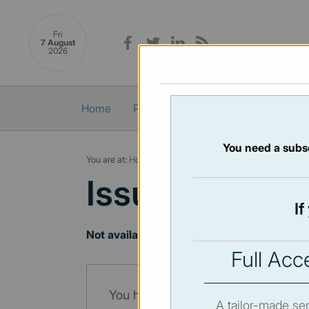
Fri
7 August
2026
Home
Politics
Economy
Society
You need a subsc
You are at:
Home
/
Newsletters
/ Newsletter 74 - 20/05/2
Issue:
74
- 20
I
Not available
Full Acc
You have to subscribe in order to vi
A tailor-made ser