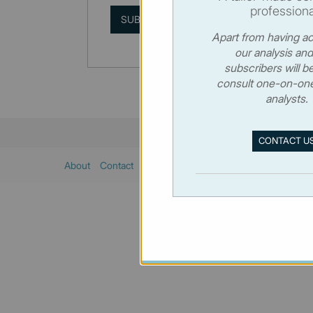
professiona
SUBSCRIBE
Apart from having ac
our analysis and
subscribers will be
consult one-on-one
analysts.
CONTACT U
About
Contact
Sitemap
Privacy policy
Cookies poli