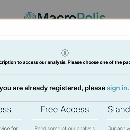
Agora
Legal
Charts
Statistics
Documents
ription to access our analysis. Please choose one of the pa
016
 May 2016
f you are already registered, please
sign in.
ess
Free Access
Stand
ew the newsletter content.
vice for
Read some of our analysis
Our analy