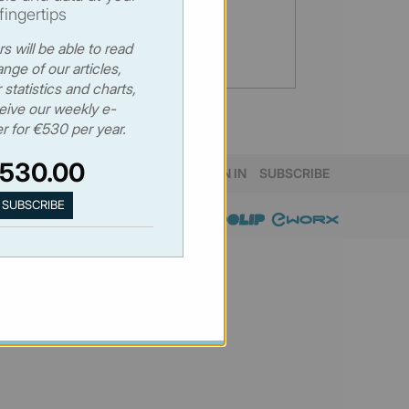
fingertips
s will be able to read
range of our articles,
statistics and charts,
eive our weekly e-
r for €530 per year.
530.00
SIGN IN
SUBSCRIBE