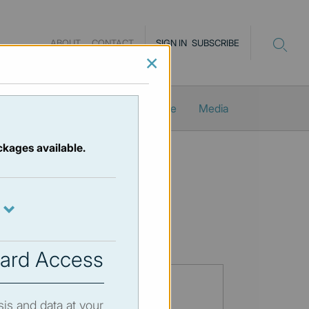
ABOUT
CONTACT
SIGN IN
SUBSCRIBE
×
Newsletters
ProMacro_Scope
Media
ckages available.
ard Access
sis and data at your