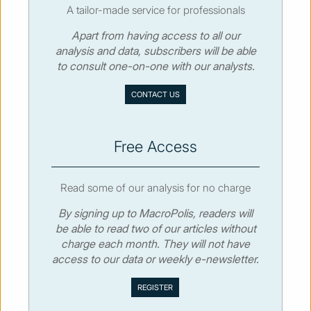
A tailor-made service for professionals
Apart from having access to all our
© MacroPolis 2013
analysis and data, subscribers will be able
to consult one-on-one with our analysts.
SIGN IN
SUBSCRIBE
CONTACT US
About
Contact
Sitemap
Privacy policy
Cookies policy
Terms & conditions
Free Access
Read some of our analysis for no charge
By signing up to MacroPolis, readers will
be able to read two of our articles without
charge each month. They will not have
access to our data or weekly e-newsletter.
We use cookies to collect and analyse information on site