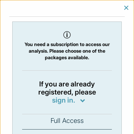
×
SIGN IN
SUBSCRIBE
You are at:
Home
/
Newsletters
/ Newsletter 125 -30/06/2017
You need a subscription to access our
Issue:
125
- 30 Jun 2017
analysis. Please choose one of the
packages available.
Not available
If you are already
registered, please
You have to subscribe in order to view the
sign in.
newsletter content.
SUBSCRIBE
Full Access