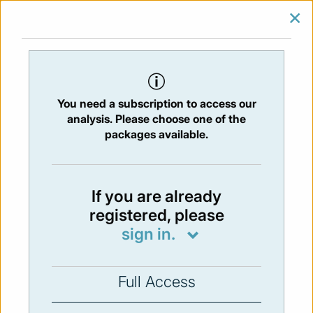
×
SIGN IN
SUBSCRIBE
You are at:
Home
/
Newsletters
/ Newsletter 193 -08/02/2018
You need a subscription to access our
Issue:
193
- 8 Feb 2019
analysis. Please choose one of the
packages available.
Not available
If you are already
registered, please
You have to subscribe in order to view the
sign in.
newsletter content.
SUBSCRIBE
Full Access