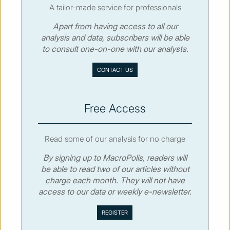
A tailor-made service for professionals
Apart from having access to all our
© MacroPolis 2013
analysis and data, subscribers will be able
to consult one-on-one with our analysts.
SIGN IN
SUBSCRIBE
CONTACT US
About
Contact
Sitemap
Privacy policy
Cookies policy
Terms & conditions
Free Access
Read some of our analysis for no charge
By signing up to MacroPolis, readers will
be able to read two of our articles without
charge each month. They will not have
access to our data or weekly e-newsletter.
We use cookies to collect and analyse information on site