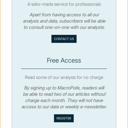
A tailor-made service for professionals
Apart from having access to all our
© MacroPolis 2013
analysis and data, subscribers will be able
to consult one-on-one with our analysts.
SIGN IN
SUBSCRIBE
CONTACT US
About
Contact
Sitemap
Privacy policy
Cookies policy
Terms & conditions
Free Access
Read some of our analysis for no charge
By signing up to MacroPolis, readers will
be able to read two of our articles without
charge each month. They will not have
access to our data or weekly e-newsletter.
We use cookies to collect and analyse information on site