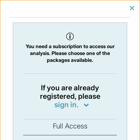
×
SIGN IN
SUBSCRIBE
You are at:
Home
/
Newsletters
/ Newsletter 213 -07/01/2019
You need a subscription to access our
Issue:
213
- 5 Jul 2019
analysis. Please choose one of the
packages available.
Not available
If you are already
registered, please
You have to subscribe in order to view the
sign in.
newsletter content.
SUBSCRIBE
Full Access