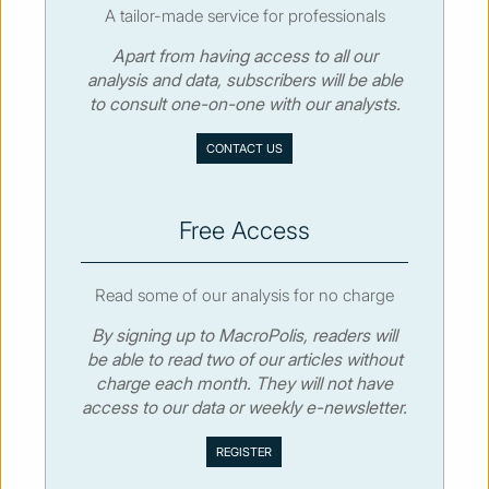
A tailor-made service for professionals
Apart from having access to all our
© MacroPolis 2013
analysis and data, subscribers will be able
to consult one-on-one with our analysts.
SIGN IN
SUBSCRIBE
CONTACT US
About
Contact
Sitemap
Privacy policy
Cookies policy
Terms & conditions
Free Access
Read some of our analysis for no charge
By signing up to MacroPolis, readers will
be able to read two of our articles without
charge each month. They will not have
access to our data or weekly e-newsletter.
We use cookies to collect and analyse information on site