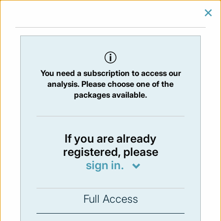
×
SIGN IN
SUBSCRIBE
You are at:
Home
/
Newsletters
/ Newsletter 215 -19/07/2019
You need a subscription to access our
Issue:
215
- 19 Jul 2019
analysis. Please choose one of the
packages available.
Not available
If you are already
registered, please
You have to subscribe in order to view the
sign in.
newsletter content.
SUBSCRIBE
Full Access