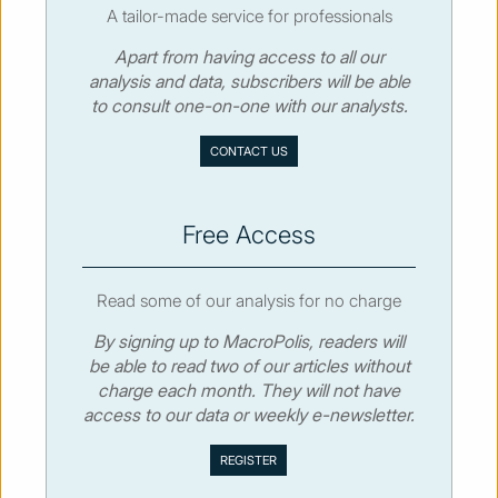
A tailor-made service for professionals
Apart from having access to all our
© MacroPolis 2013
analysis and data, subscribers will be able
to consult one-on-one with our analysts.
SIGN IN
SUBSCRIBE
CONTACT US
About
Contact
Sitemap
Privacy policy
Cookies policy
Terms & conditions
Free Access
Read some of our analysis for no charge
By signing up to MacroPolis, readers will
be able to read two of our articles without
charge each month. They will not have
access to our data or weekly e-newsletter.
We use cookies to collect and analyse information on site