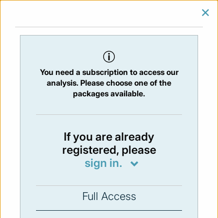
×
SIGN IN
SUBSCRIBE
You are at:
Home
/
Newsletters
/ Newsletter 230 -29/11/2019
You need a subscription to access our
Issue:
230
- 29 Nov 2019
analysis. Please choose one of the
packages available.
Not available
If you are already
registered, please
You have to subscribe in order to view the
sign in.
newsletter content.
SUBSCRIBE
Full Access