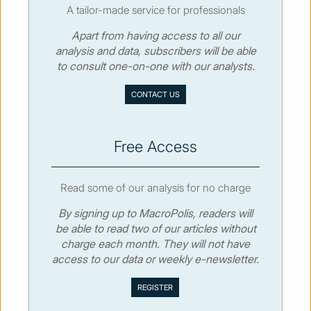
A tailor-made service for professionals
Apart from having access to all our
© MacroPolis 2013
analysis and data, subscribers will be able
to consult one-on-one with our analysts.
SIGN IN
SUBSCRIBE
CONTACT US
About
Contact
Sitemap
Privacy policy
Cookies policy
Terms & conditions
Free Access
Read some of our analysis for no charge
By signing up to MacroPolis, readers will
be able to read two of our articles without
charge each month. They will not have
access to our data or weekly e-newsletter.
We use cookies to collect and analyse information on site