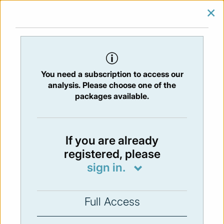
×
SIGN IN
SUBSCRIBE
You are at:
Home
/
Newsletters
/ Newsletter 253 -12/06/2020
You need a subscription to access our
Issue:
253
- 12 Jun 2020
analysis. Please choose one of the
packages available.
Not available
If you are already
registered, please
You have to subscribe in order to view the
sign in.
newsletter content.
SUBSCRIBE
Full Access