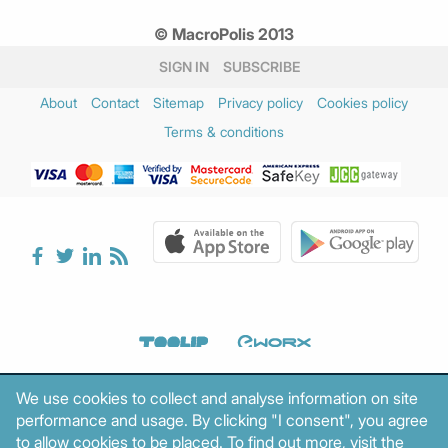
© MacroPolis 2013
SIGN IN
SUBSCRIBE
About
Contact
Sitemap
Privacy policy
Cookies policy
Terms & conditions
We use cookies to collect and analyse information on site
performance and usage. By clicking "I consent", you agree
to allow cookies to be placed. To find out more, visit the