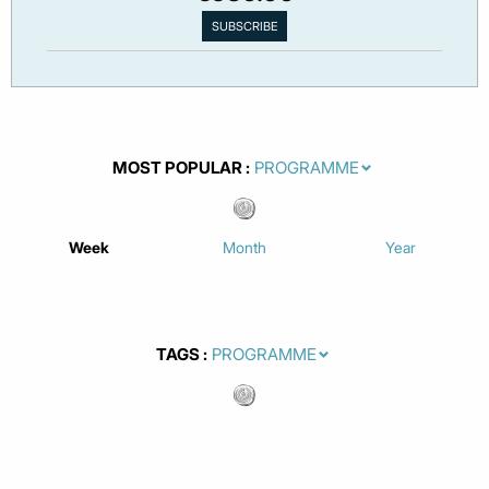
MOST POPULAR
Week
Month
Year
TAGS