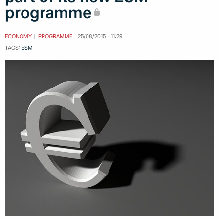
programme
ECONOMY
PROGRAMME
25/08/2015 - 11:29
TAGS:
ESM