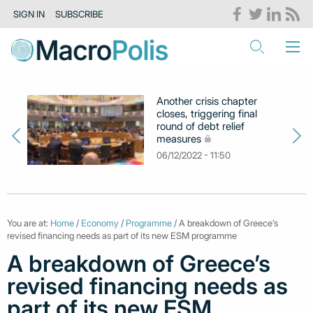
SIGN IN
SUBSCRIBE
Another crisis chapter
closes, triggering final
round of debt relief
measures
06/12/2022 - 11:50
You are at:
Home
/
Economy
/
Programme
/ A breakdown of Greece’s
revised financing needs as part of its new ESM programme
A breakdown of Greece’s
revised financing needs as
part of its new ESM