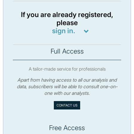
If you are already registered,
please
sign in.
Full Access
A tailor-made service for professionals
Apart from having access to all our analysis and
data, subscribers will be able to consult one-on-
one with our analysts.
CONTACT US
Free Access