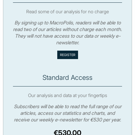
Read some of our analysis for no charge
By signing up to MacroPolis, readers will be able to
read two of our articles without charge each month.
They will not have access to our data or weekly e-
newsletter.
Standard Access
Our analysis and data at your fingertips
Subscribers will be able to read the full range of our
articles, access our statistics and charts, and
receive our weekly e-newsletter for €530 per year.
€530.00