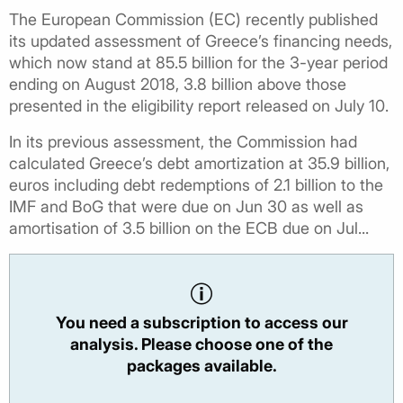
The European Commission (EC) recently published
its updated assessment of Greece’s financing needs,
which now stand at 85.5 billion for the 3-year period
ending on August 2018, 3.8 billion above those
presented in the eligibility report released on July 10.
In its previous assessment, the Commission had
calculated Greece’s debt amortization at 35.9 billion,
euros including debt redemptions of 2.1 billion to the
IMF and BoG that were due on Jun 30 as well as
amortisation of 3.5 billion on the ECB due on Jul...
You need a subscription to access our
analysis. Please choose one of the
packages available.