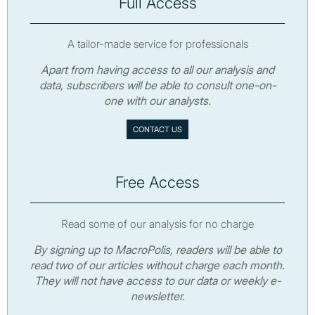
Full Access
A tailor-made service for professionals
Apart from having access to all our analysis and
data, subscribers will be able to consult one-on-
one with our analysts.
CONTACT US
Free Access
Read some of our analysis for no charge
By signing up to MacroPolis, readers will be able to
read two of our articles without charge each month.
They will not have access to our data or weekly e-
newsletter.