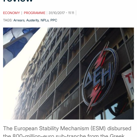
ECONOMY
PROGRAMME
31/10/2017 - 11:11
TAGS:
Arrears
,
Austerity
,
NPLs
,
PPC
The European Stability Mechanism (ESM) disbursed
the 800-million-euro sub-tranche from the Greek