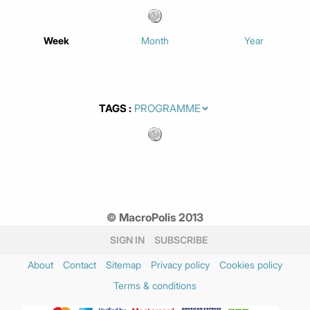
Week
Month
Year
TAGS
© MacroPolis 2013
SIGN IN
SUBSCRIBE
About
Contact
Sitemap
Privacy policy
Cookies policy
Terms & conditions