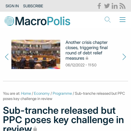
SIGN IN
SUBSCRIBE
Another crisis chapter
closes, triggering final
round of debt relief
measures
06/12/2022 - 11:50
You are at:
Home
/
Economy
/
Programme
/ Sub-tranche released but PPC
poses key challenge in review
Sub-tranche released but
PPC poses key challenge in
review