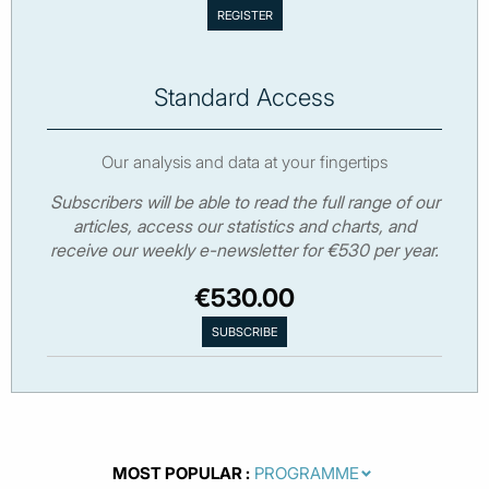
Standard Access
Our analysis and data at your fingertips
Subscribers will be able to read the full range of our
articles, access our statistics and charts, and
receive our weekly e-newsletter for €530 per year.
€530.00
MOST POPULAR