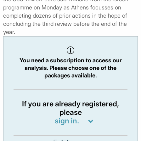
programme on Monday as Athens focusses on
completing dozens of prior actions in the hope of
concluding the third review before the end of the
year.
You need a subscription to access our
analysis. Please choose one of the
packages available.
If you are already registered,
please
sign in.