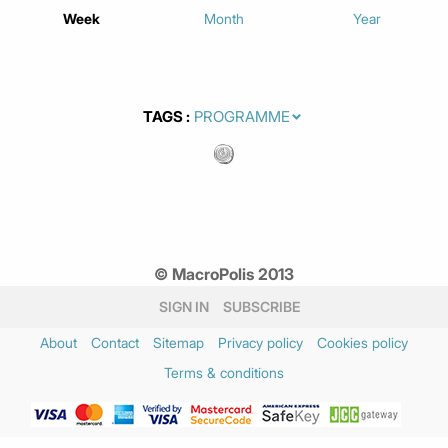
Week
Month
Year
TAGS
© MacroPolis 2013
SIGN IN
SUBSCRIBE
About
Contact
Sitemap
Privacy policy
Cookies policy
Terms & conditions