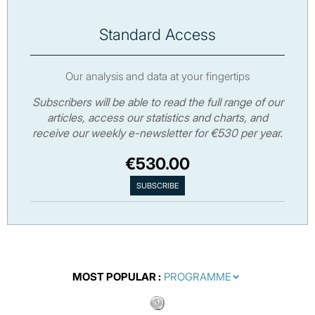
Standard Access
Our analysis and data at your fingertips
Subscribers will be able to read the full range of our
articles, access our statistics and charts, and
receive our weekly e-newsletter for €530 per year.
€530.00
MOST POPULAR