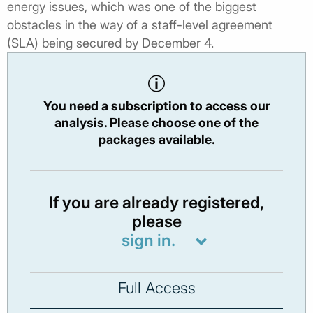
energy issues, which was one of the biggest
obstacles in the way of a staff-level agreement
(SLA) being secured by December 4.
You need a subscription to access our
analysis. Please choose one of the
packages available.
If you are already registered,
please
sign in.
Full Access