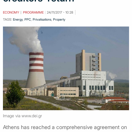
ECONOMY
PROGRAMME
24/11/2017 - 10:28
TAGS:
Energy
,
PPC
,
Privatisations
,
Property
Image via www.dei.gr
Athens has reached a comprehensive agreement on