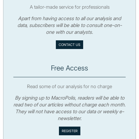
A tailor-made service for professionals
Apart from having access to all our analysis and
data, subscribers will be able to consult one-on-
one with our analysts.
CONTACT US
Free Access
Read some of our analysis for no charge
By signing up to MacroPolis, readers will be able to
read two of our articles without charge each month.
They will not have access to our data or weekly e-
newsletter.