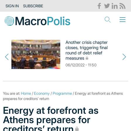
SIGN IN
SUBSCRIBE
Another crisis chapter
closes, triggering final
round of debt relief
measures
06/12/2022 - 11:50
You are at:
Home
/
Economy
/
Programme
/ Energy at forefront as Athens
prepares for creditors’ return
Energy at forefront as
Athens prepares for
creditors’ return