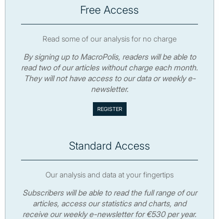
Free Access
Read some of our analysis for no charge
By signing up to MacroPolis, readers will be able to
read two of our articles without charge each month.
They will not have access to our data or weekly e-
newsletter.
Standard Access
Our analysis and data at your fingertips
Subscribers will be able to read the full range of our
articles, access our statistics and charts, and
receive our weekly e-newsletter for €530 per year.