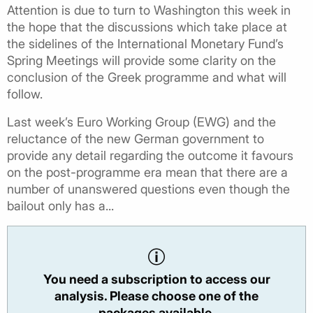
Attention is due to turn to Washington this week in
the hope that the discussions which take place at
the sidelines of the International Monetary Fund’s
Spring Meetings will provide some clarity on the
conclusion of the Greek programme and what will
follow.
Last week’s Euro Working Group (EWG) and the
reluctance of the new German government to
provide any detail regarding the outcome it favours
on the post-programme era mean that there are a
number of unanswered questions even though the
bailout only has a...
You need a subscription to access our
analysis. Please choose one of the
packages available.