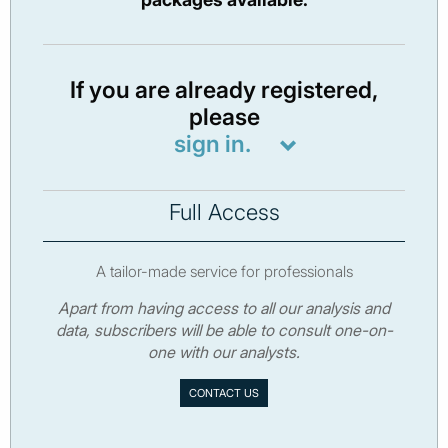
If you are already registered,
please
sign in.
Full Access
A tailor-made service for professionals
Apart from having access to all our analysis and
data, subscribers will be able to consult one-on-
one with our analysts.
CONTACT US