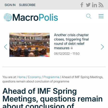
SIGN IN
SUBSCRIBE
Another crisis chapter
closes, triggering final
round of debt relief
measures
06/12/2022 - 11:50
You are at:
Home
/
Economy
/
Programme
/ Ahead of IMF Spring Meetings,
questions remain about conclusion of programme
Ahead of IMF Spring
Meetings, questions remain
about conclusion of