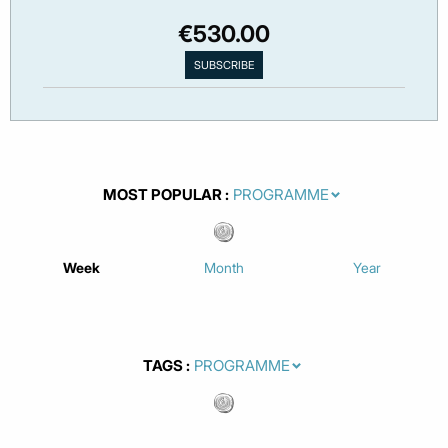
€530.00
MOST POPULAR
Week
Month
Year
TAGS