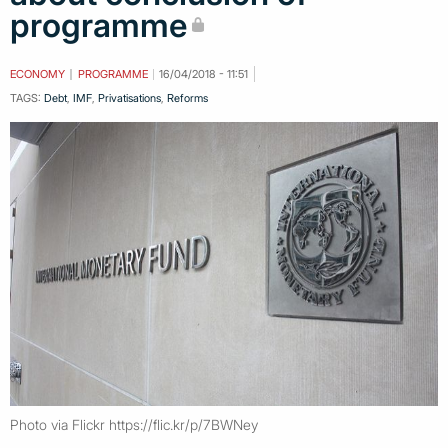
programme
ECONOMY
PROGRAMME
16/04/2018 - 11:51
TAGS:
Debt
,
IMF
,
Privatisations
,
Reforms
Photo via Flickr https://flic.kr/p/7BWNey