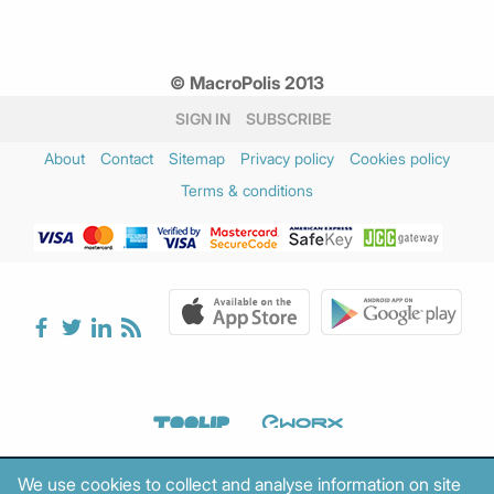
© MacroPolis 2013
SIGN IN
SUBSCRIBE
About
Contact
Sitemap
Privacy policy
Cookies policy
Terms & conditions
We use cookies to collect and analyse information on site