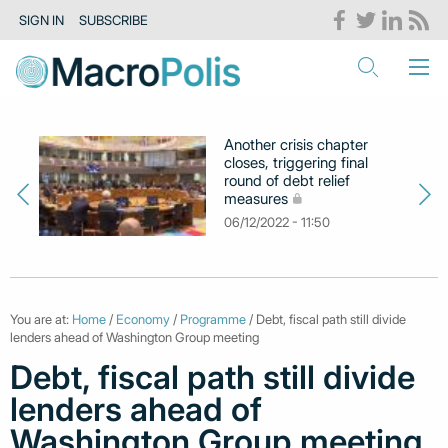
SIGN IN
SUBSCRIBE
Another crisis chapter
closes, triggering final
round of debt relief
measures
06/12/2022 - 11:50
You are at:
Home
/
Economy
/
Programme
/ Debt, fiscal path still divide
lenders ahead of Washington Group meeting
Debt, fiscal path still divide
lenders ahead of
Washington Group meeting