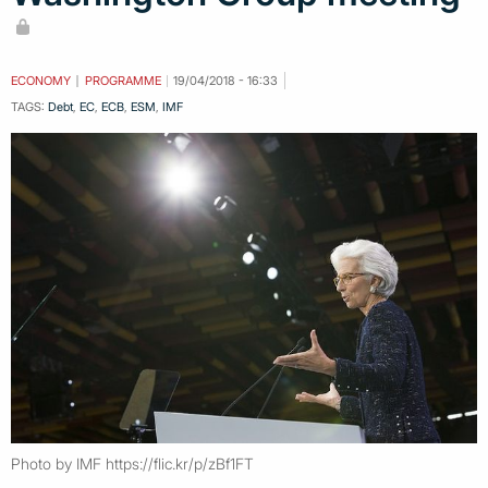
ECONOMY
PROGRAMME
19/04/2018 - 16:33
TAGS:
Debt
,
EC
,
ECB
,
ESM
,
IMF
Photo by IMF https://flic.kr/p/zBf1FT