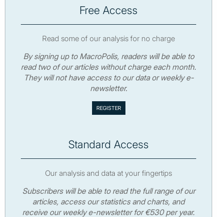
Free Access
Read some of our analysis for no charge
By signing up to MacroPolis, readers will be able to
read two of our articles without charge each month.
They will not have access to our data or weekly e-
newsletter.
Standard Access
Our analysis and data at your fingertips
Subscribers will be able to read the full range of our
articles, access our statistics and charts, and
receive our weekly e-newsletter for €530 per year.