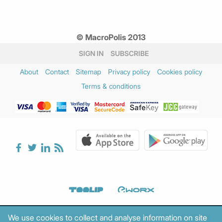
© MacroPolis 2013
SIGN IN
SUBSCRIBE
About
Contact
Sitemap
Privacy policy
Cookies policy
Terms & conditions
We use cookies to collect and analyse information on site