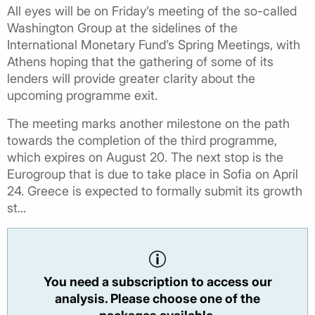
All eyes will be on Friday’s meeting of the so-called
Washington Group at the sidelines of the
International Monetary Fund’s Spring Meetings, with
Athens hoping that the gathering of some of its
lenders will provide greater clarity about the
upcoming programme exit.
The meeting marks another milestone on the path
towards the completion of the third programme,
which expires on August 20. The next stop is the
Eurogroup that is due to take place in Sofia on April
24. Greece is expected to formally submit its growth
st...
You need a subscription to access our
analysis. Please choose one of the