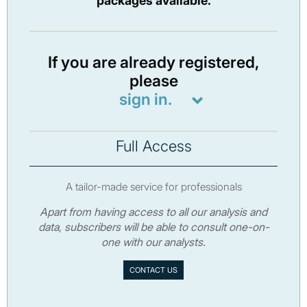
packages available.
If you are already registered,
please
sign in.
Full Access
A tailor-made service for professionals
Apart from having access to all our analysis and
data, subscribers will be able to consult one-on-
one with our analysts.
CONTACT US