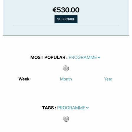
€530.00
MOST POPULAR
Week
Month
Year
TAGS