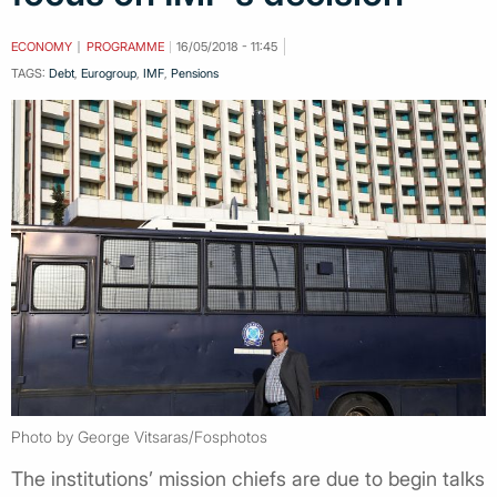
ECONOMY
PROGRAMME
16/05/2018 - 11:45
TAGS:
Debt
,
Eurogroup
,
IMF
,
Pensions
Photo by George Vitsaras/Fosphotos
The institutions’ mission chiefs are due to begin talks