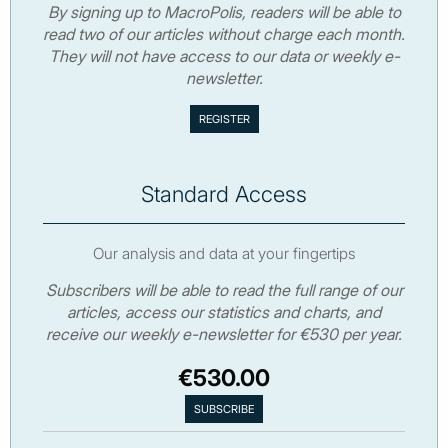
By signing up to MacroPolis, readers will be able to
read two of our articles without charge each month.
They will not have access to our data or weekly e-
newsletter.
Standard Access
Our analysis and data at your fingertips
Subscribers will be able to read the full range of our
articles, access our statistics and charts, and
receive our weekly e-newsletter for €530 per year.
€530.00