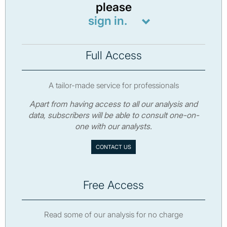
please
sign in.
Full Access
A tailor-made service for professionals
Apart from having access to all our analysis and
data, subscribers will be able to consult one-on-
one with our analysts.
CONTACT US
Free Access
Read some of our analysis for no charge