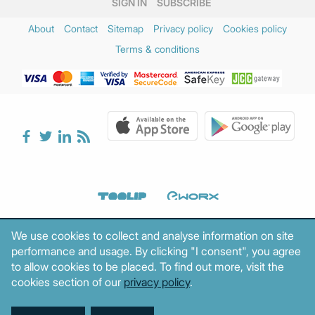
SIGN IN
SUBSCRIBE
About
Contact
Sitemap
Privacy policy
Cookies policy
Terms & conditions
We use cookies to collect and analyse information on site
performance and usage. By clicking "I consent", you agree
to allow cookies to be placed. To find out more, visit the
cookies section of our
privacy policy
.