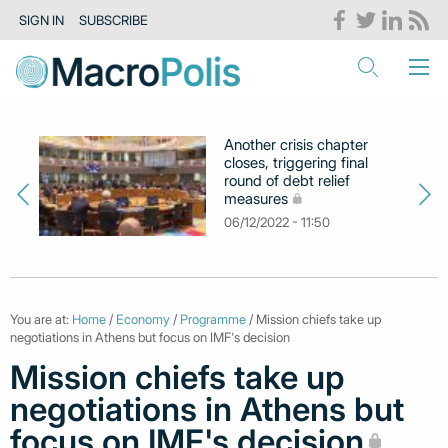
SIGN IN
SUBSCRIBE
Another crisis chapter
closes, triggering final
round of debt relief
measures
06/12/2022 - 11:50
You are at:
Home
/
Economy
/
Programme
/ Mission chiefs take up
negotiations in Athens but focus on IMF's decision
Mission chiefs take up
negotiations in Athens but
focus on IMF's decision