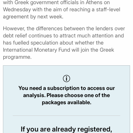
with Greek government officials in Athens on
Wednesday with the aim of reaching a staff-level
agreement by next week.
However, the differences between the lenders over
debt relief continues to attract much attention and
has fuelled speculation about whether the
International Monetary Fund will join the Greek
programme.
You need a subscription to access our
analysis. Please choose one of the
packages available.
If you are already registered,