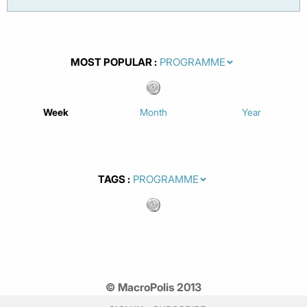
MOST POPULAR
Week
Month
Year
TAGS
© MacroPolis 2013