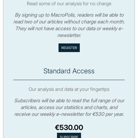
Read some of our analysis for no charge
By signing up to MacroPolis, readers will be able to
read two of our articles without charge each month.
They will not have access to our data or weekly e-
newsletter.
Standard Access
Our analysis and data at your fingertips
Subscribers will be able to read the full range of our
articles, access our statistics and charts, and
receive our weekly e-newsletter for €530 per year.
€530.00