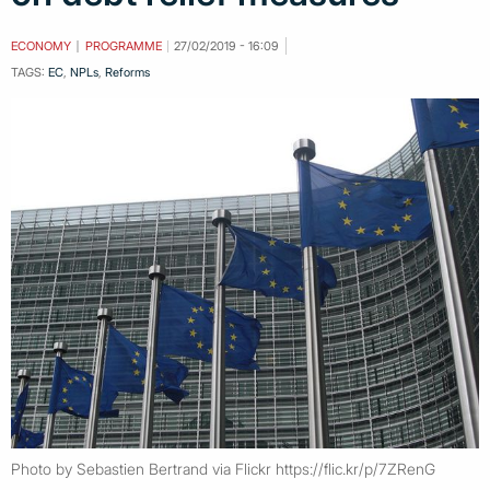
ECONOMY
PROGRAMME
27/02/2019 - 16:09
TAGS:
EC
,
NPLs
,
Reforms
Photo by Sebastien Bertrand via Flickr https://flic.kr/p/7ZRenG