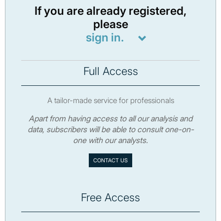
If you are already registered,
please
sign in.
Full Access
A tailor-made service for professionals
Apart from having access to all our analysis and
data, subscribers will be able to consult one-on-
one with our analysts.
CONTACT US
Free Access