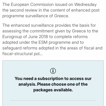
The European Commission issued on Wednesday
the second review in the content of enhanced post
programme surveillance of Greece.
The enhanced surveillance provides the basis for
assessing the commitment given by Greece to the
Eurogroup of June 2018 to complete reforms
adopted under the ESM programme and to
safeguard reforms adopted in the areas of fiscal and
fiscal-structural pol...
You need a subscription to access our
analysis. Please choose one of the
packages available.