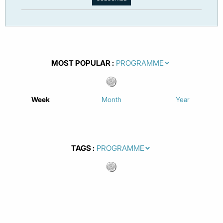
MOST POPULAR
Week
Month
Year
TAGS