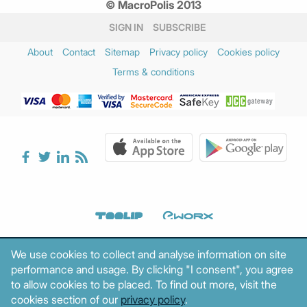
© MacroPolis 2013
SIGN IN
SUBSCRIBE
About
Contact
Sitemap
Privacy policy
Cookies policy
Terms & conditions
We use cookies to collect and analyse information on site
performance and usage. By clicking "I consent", you agree
to allow cookies to be placed. To find out more, visit the
cookies section of our
privacy policy
.