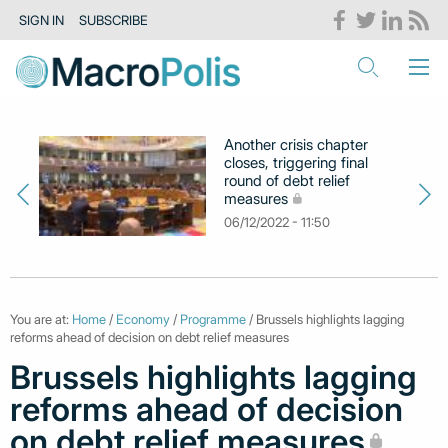
SIGN IN
SUBSCRIBE
Another crisis chapter
closes, triggering final
round of debt relief
measures
06/12/2022 - 11:50
You are at:
Home
/
Economy
/
Programme
/ Brussels highlights lagging
reforms ahead of decision on debt relief measures
Brussels highlights lagging
reforms ahead of decision
on debt relief measures