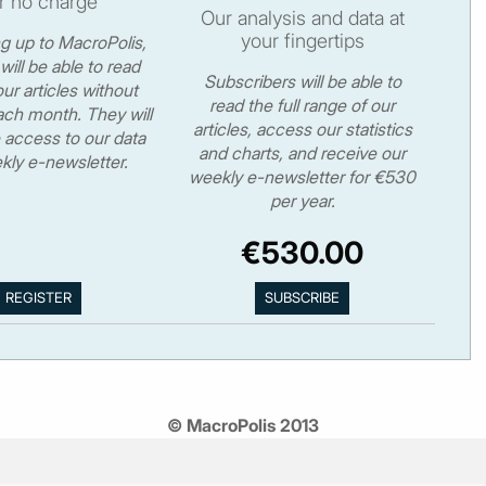
r no charge
Our analysis and data at
your fingertips
ng up to MacroPolis,
will be able to read
Subscribers will be able to
ur articles without
read the full range of our
ch month. They will
articles, access our statistics
 access to our data
and charts, and receive our
kly e-newsletter.
weekly e-newsletter for €530
per year.
€530.00
© MacroPolis 2013