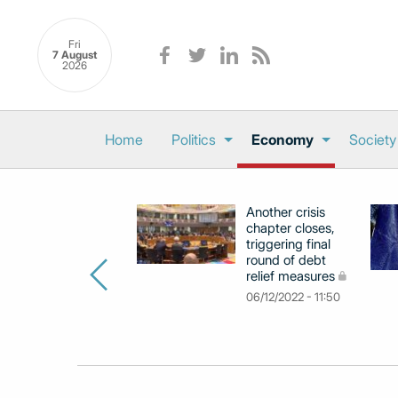
Fri
7 August
2026
Home
Politics
Economy
Society
Another crisis
chapter closes,
triggering final
round of debt
relief measures
06/12/2022 - 11:50