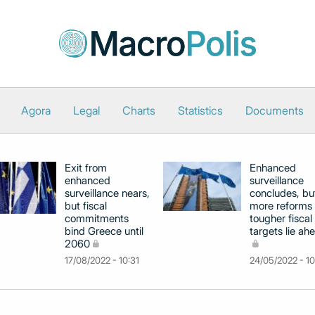
Agora
Legal
Charts
Statistics
Documents
Exit from
Enhanced
enhanced
surveillance
surveillance nears,
concludes, bu
but fiscal
more reforms
commitments
tougher fiscal
bind Greece until
targets lie ah
2060
17/08/2022 - 10:31
24/05/2022 - 1