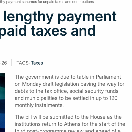
ngthy payment schemes for unpaid taxes and contributions
l lengthy payment
paid taxes and
0:26
TAGS:
Taxes
The government is due to table in Parliament
on Monday draft legislation paving the way for
debts to the tax office, social security funds
and municipalities to be settled in up to 120
monthly instalments.
The bill will be submitted to the House as the
institutions return to Athens for the start of the
third post-programme review and ahead of a