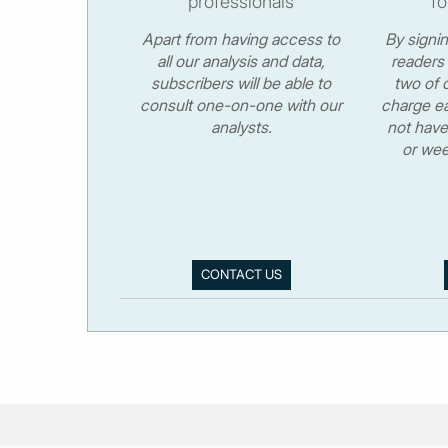
professionals
fo
Apart from having access to
By signi
all our analysis and data,
readers 
subscribers will be able to
two of o
consult one-on-one with our
charge ea
analysts.
not have
or wee
CONTACT US