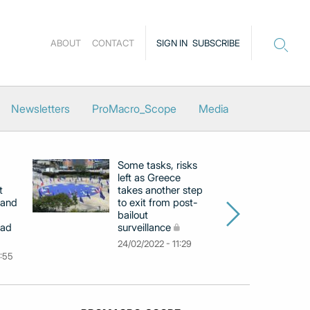
ABOUT
CONTACT
SIGN IN
SUBSCRIBE
Newsletters
ProMacro_Scope
Media
Some tasks, risks
La
left as Greece
cl
t
takes another step
to
 and
to exit from post-
e
bailout
su
ead
surveillance
pr
24/02/2022 - 11:29
25
0:55