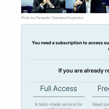
Photo by Panayotis Tzamaros/Fosphotos
You need a subscription to access ou
If you are already 
Full Access
Fre
A tailor-made service for
Read som