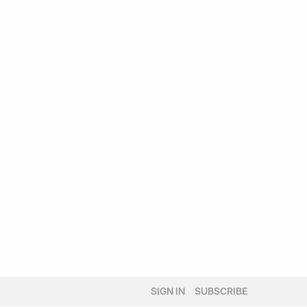
SIGN IN
SUBSCRIBE