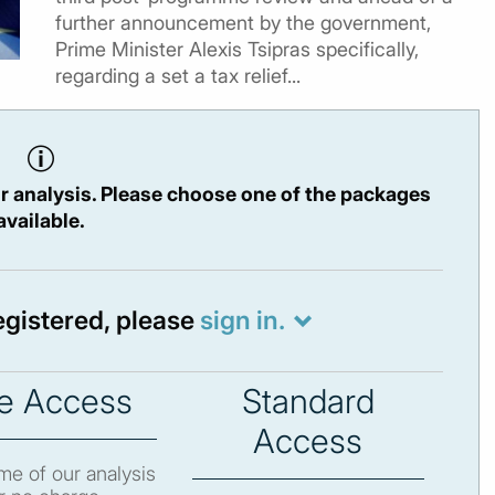
further announcement by the government,
Prime Minister Alexis Tsipras specifically,
regarding a set a tax relief...
r analysis. Please choose one of the packages
available.
registered, please
sign in.
e Access
Standard
Access
e of our analysis