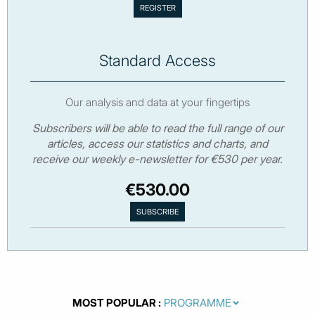
Standard Access
Our analysis and data at your fingertips
Subscribers will be able to read the full range of our
articles, access our statistics and charts, and
receive our weekly e-newsletter for €530 per year.
€530.00
MOST POPULAR