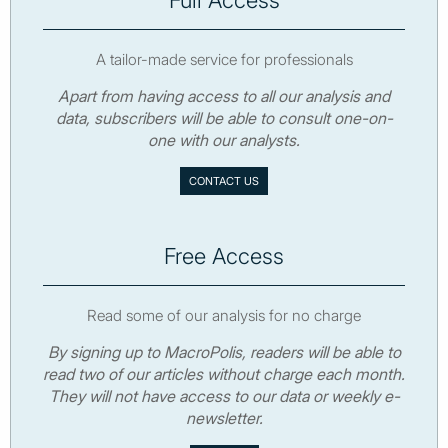
Full Access
A tailor-made service for professionals
Apart from having access to all our analysis and
data, subscribers will be able to consult one-on-
one with our analysts.
CONTACT US
Free Access
Read some of our analysis for no charge
By signing up to MacroPolis, readers will be able to
read two of our articles without charge each month.
They will not have access to our data or weekly e-
newsletter.