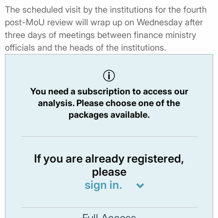
The scheduled visit by the institutions for the fourth
post-MoU review will wrap up on Wednesday after
three days of meetings between finance ministry
officials and the heads of the institutions.
You need a subscription to access our
analysis. Please choose one of the
packages available.
If you are already registered,
please
sign in.