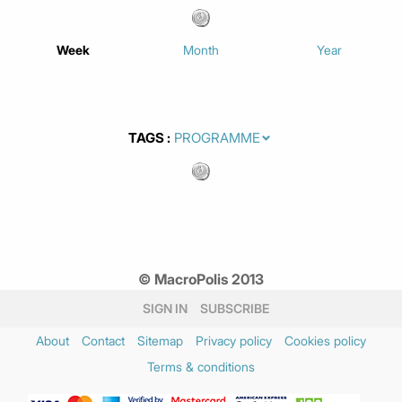
Week
Month
Year
TAGS
© MacroPolis 2013
SIGN IN
SUBSCRIBE
About
Contact
Sitemap
Privacy policy
Cookies policy
Terms & conditions