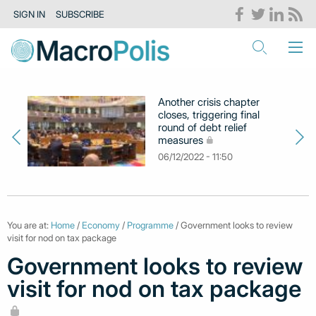
SIGN IN
SUBSCRIBE
Another crisis chapter
closes, triggering final
round of debt relief
measures
06/12/2022 - 11:50
You are at:
Home
/
Economy
/
Programme
/ Government looks to review
visit for nod on tax package
Government looks to review
visit for nod on tax package