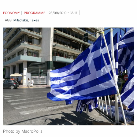
ECONOMY
PROGRAMME
23/09/2019 - 13:17
TAGS:
Mitsotakis
,
Taxes
Photo by MacroPolis