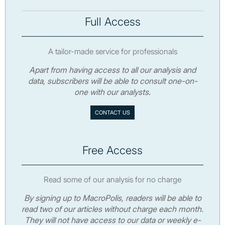
Full Access
A tailor-made service for professionals
Apart from having access to all our analysis and
data, subscribers will be able to consult one-on-
one with our analysts.
CONTACT US
Free Access
Read some of our analysis for no charge
By signing up to MacroPolis, readers will be able to
read two of our articles without charge each month.
They will not have access to our data or weekly e-