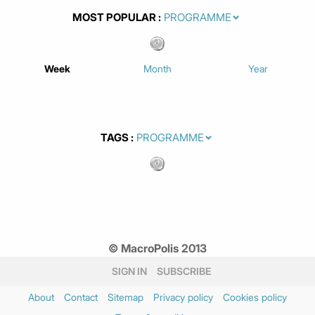
MOST POPULAR
Week
Month
Year
TAGS
© MacroPolis 2013
SIGN IN
SUBSCRIBE
About
Contact
Sitemap
Privacy policy
Cookies policy