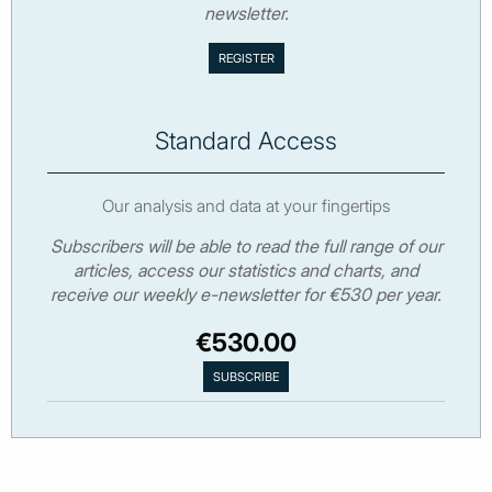
newsletter.
Standard Access
Our analysis and data at your fingertips
Subscribers will be able to read the full range of our
articles, access our statistics and charts, and
receive our weekly e-newsletter for €530 per year.
€530.00