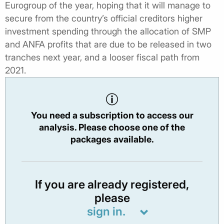
Eurogroup of the year, hoping that it will manage to
secure from the country’s official creditors higher
investment spending through the allocation of SMP
and ANFA profits that are due to be released in two
tranches next year, and a looser fiscal path from
2021.
You need a subscription to access our
analysis. Please choose one of the
packages available.
If you are already registered,
please
sign in.