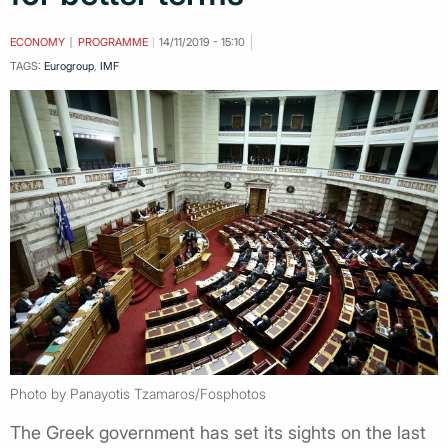
ECONOMY
PROGRAMME
14/11/2019 - 15:10
TAGS:
Eurogroup
,
IMF
Photo by Panayotis Tzamaros/Fosphotos
The Greek government has set its sights on the last