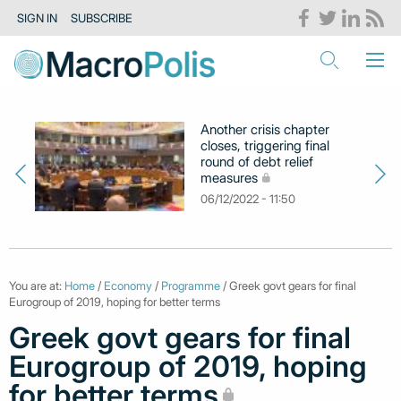
SIGN IN
SUBSCRIBE
Another crisis chapter
closes, triggering final
round of debt relief
measures
06/12/2022 - 11:50
You are at:
Home
/
Economy
/
Programme
/ Greek govt gears for final
Eurogroup of 2019, hoping for better terms
Greek govt gears for final
Eurogroup of 2019, hoping
for better terms