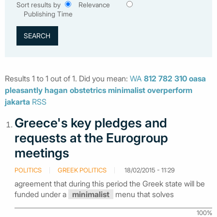
Sort results by
Relevance
Publishing Time
Results 1 to 1 out of 1. Did you mean:
WA
812
782
310
oasa
pleasantly
hagan
obstetrics
minimalist
overperform
jakarta
RSS
Greece's key pledges and
requests at the Eurogroup
meetings
POLITICS
GREEK POLITICS
18/02/2015 - 11:29
agreement that during this period the Greek state will be
funded under a
minimalist
menu that solves
100%