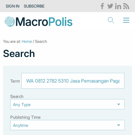
SIGN IN
SUBSCRIBE
You are at:
Home
/ Search
Search
Term
Search
Publishing Time