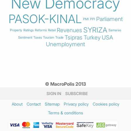
New Democracy
PASOK-KINAL
Parliament
PMI
PPI
SYRIZA
Revenues
Property
Ratings
Reforms
Retail
Samaras
Tsipras
Turkey
USA
Sentiment
Taxes
Tourism
Trade
Unemployment
© MacroPolis 2013
SIGN IN
SUBSCRIBE
About
Contact
Sitemap
Privacy policy
Cookies policy
Terms & conditions