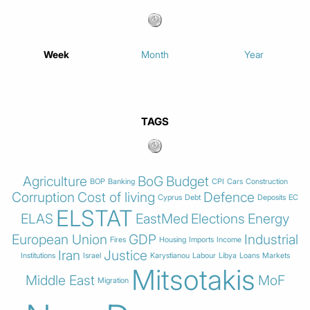
Week
Month
Year
TAGS
Agriculture
BoG
Budget
BOP
Banking
CPI
Cars
Construction
Corruption
Cost of living
Defence
Cyprus
Debt
Deposits
EC
ELSTAT
ELAS
EastMed
Elections
Energy
European Union
GDP
Industrial
Fires
Housing
Imports
Income
Iran
Justice
Institutions
Israel
Karystianou
Labour
Libya
Loans
Markets
Mitsotakis
Middle East
MoF
Migration