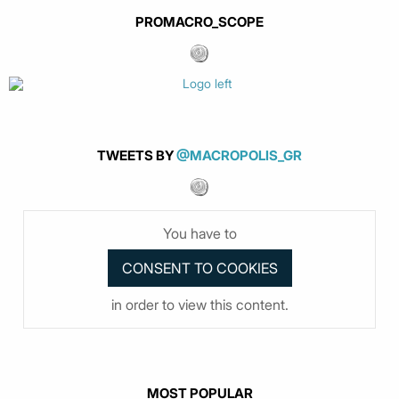
PROMACRO_SCOPE
TWEETS BY
@MACROPOLIS_GR
You have to
in order to view this content.
MOST POPULAR