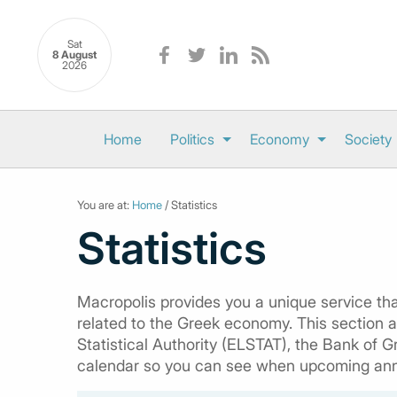
Sat
8 August
2026
Home
Politics
Economy
Society
You are at:
Home
/ Statistics
Statistics
Macropolis provides you a unique service that
related to the Greek economy. This section al
Statistical Authority (ELSTAT), the Bank of G
calendar so you can see when upcoming an