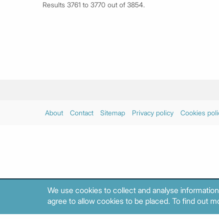
Results 3761 to 3770 out of 3854.
About
Contact
Sitemap
Privacy policy
Cookies poli
We use cookies to collect and analyse information
agree to allow cookies to be placed. To find out mo