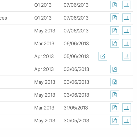
Q1 2013
07/06/2013
ices
Q1 2013
07/06/2013
May 2013
07/06/2013
Mar 2013
06/06/2013
Apr 2013
05/06/2013
Apr 2013
03/06/2013
May 2013
03/06/2013
May 2013
03/06/2013
Mar 2013
31/05/2013
May 2013
30/05/2013