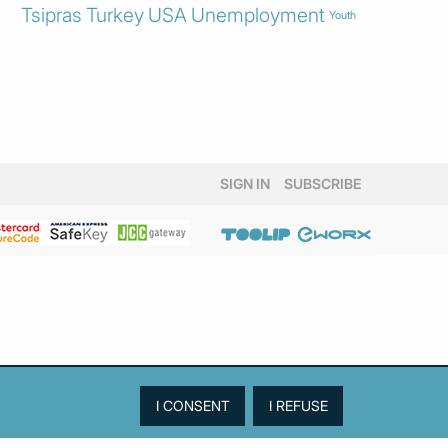
Tsipras
Turkey
USA
Unemployment
Youth
SIGN IN
SUBSCRIBE