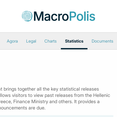
Agora
Legal
Charts
Statistics
Documents
 brings together all the key statistical releases
lows visitors to view past releases from the Hellenic
reece, Finance Ministry and others. It provides a
nouncements are due.