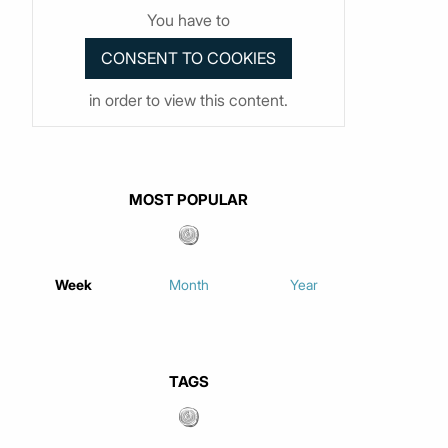
You have to
in order to view this content.
MOST POPULAR
Week
Month
Year
TAGS