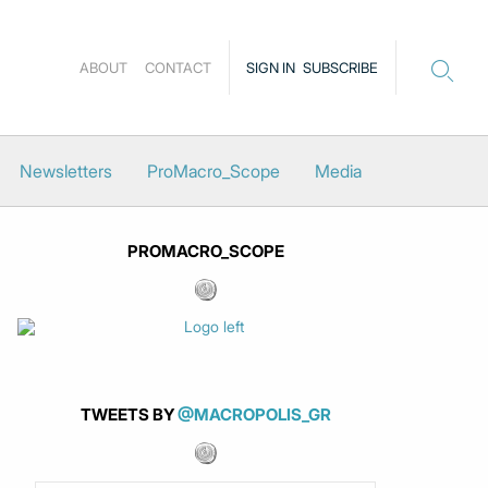
ABOUT
CONTACT
SIGN IN
SUBSCRIBE
Newsletters
ProMacro_Scope
Media
PROMACRO_SCOPE
TWEETS BY
@MACROPOLIS_GR