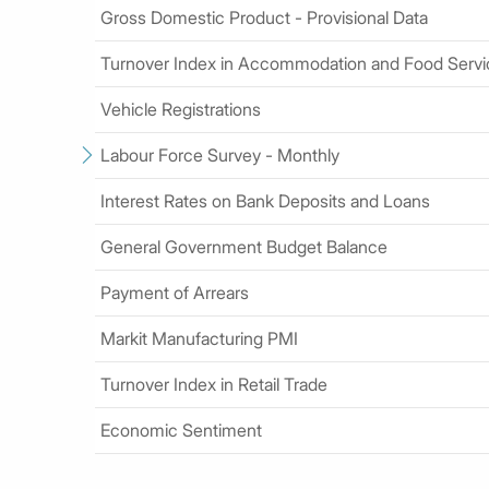
Gross Domestic Product - Provisional Data
Turnover Index in Accommodation and Food Serv
Vehicle Registrations
Labour Force Survey - Monthly
Interest Rates on Bank Deposits and Loans
General Government Budget Balance
Payment of Arrears
Markit Manufacturing PMI
Turnover Index in Retail Trade
Economic Sentiment