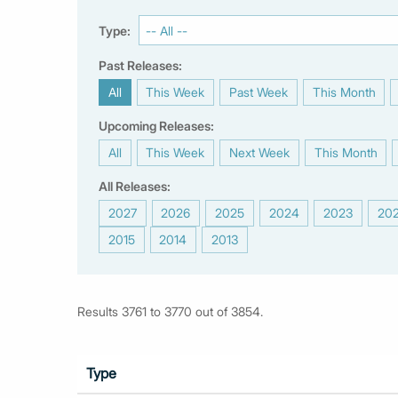
Type:
Past Releases:
All
This Week
Past Week
This Month
|
|
|
|
Upcoming Releases:
All
This Week
Next Week
This Month
|
|
|
|
All Releases:
2027
2026
2025
2024
2023
20
|
|
|
|
|
2015
2014
2013
|
|
Results 3761 to 3770 out of 3854.
Type