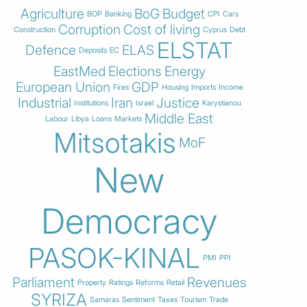
Agriculture
BoG
Budget
BOP
Banking
CPI
Cars
Corruption
Cost of living
Construction
Cyprus
Debt
ELSTAT
Defence
ELAS
Deposits
EC
EastMed
Elections
Energy
European Union
GDP
Fires
Housing
Imports
Income
Industrial
Iran
Justice
Institutions
Israel
Karystianou
Middle East
Labour
Libya
Loans
Markets
Mitsotakis
MoF
New
Democracy
PASOK-KINAL
PMI
PPI
Parliament
Revenues
Property
Ratings
Reforms
Retail
SYRIZA
Samaras
Sentiment
Taxes
Tourism
Trade