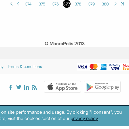
374
375
376
377
378
379
380
© MacroPolis 2013
cy
Terms & conditions
 on site performance and usage. By clicking "I consent", you
re, visit the cookies section of our
privacy policy
.