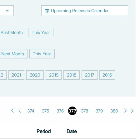
Upcoming Releases Calendar
Past Month
This Year
|
Next Month
This Year
|
22
2021
2020
2019
2018
2017
2016
|
|
|
|
|
|
|
374
375
376
377
378
379
380
Period
Date