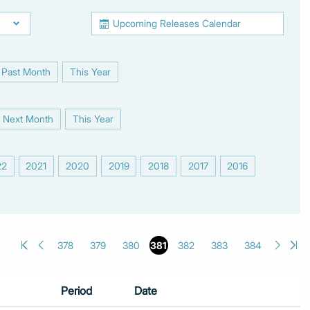
Upcoming Releases Calendar
Past Month
This Year
|
Next Month
This Year
|
22
2021
2020
2019
2018
2017
2016
|
|
|
|
|
|
|
378
379
380
381
382
383
384
Period
Date