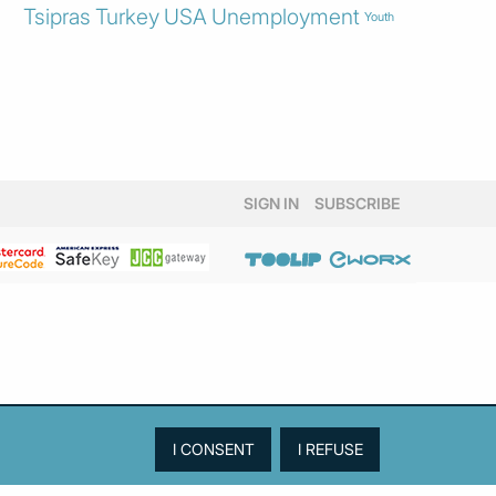
Tsipras
Turkey
USA
Unemployment
Youth
SIGN IN
SUBSCRIBE