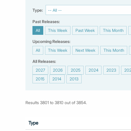
Type:
Past Releases:
All
This Week
Past Week
This Month
|
|
|
|
Upcoming Releases:
All
This Week
Next Week
This Month
|
|
|
|
All Releases:
2027
2026
2025
2024
2023
20
|
|
|
|
|
2015
2014
2013
|
|
Results 3801 to 3810 out of 3854.
Type