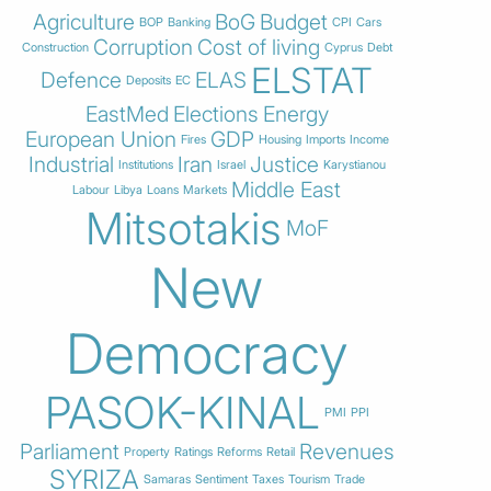
Agriculture
BoG
Budget
BOP
Banking
CPI
Cars
Corruption
Cost of living
Construction
Cyprus
Debt
ELSTAT
Defence
ELAS
Deposits
EC
EastMed
Elections
Energy
European Union
GDP
Fires
Housing
Imports
Income
Industrial
Iran
Justice
Institutions
Israel
Karystianou
Middle East
Labour
Libya
Loans
Markets
Mitsotakis
MoF
New
Democracy
PASOK-KINAL
PMI
PPI
Parliament
Revenues
Property
Ratings
Reforms
Retail
SYRIZA
Samaras
Sentiment
Taxes
Tourism
Trade