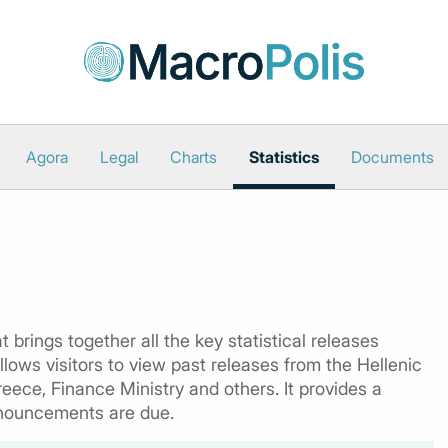
Agora
Legal
Charts
Statistics
Documents
 brings together all the key statistical releases
lows visitors to view past releases from the Hellenic
reece, Finance Ministry and others. It provides a
nouncements are due.