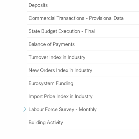
Deposits
Commercial Transactions - Provisional Data
State Budget Execution - Final
Balance of Payments
Turnover Index in Industry
New Orders Index in Industry
Eurosystem Funding
Import Price Index in Industry
Labour Force Survey - Monthly
Building Activity