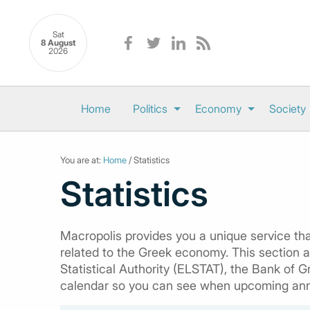
Sat
8 August
2026
Home
Politics
Economy
Society
You are at:
Home
/ Statistics
Statistics
Macropolis provides you a unique service that
related to the Greek economy. This section al
Statistical Authority (ELSTAT), the Bank of G
calendar so you can see when upcoming an