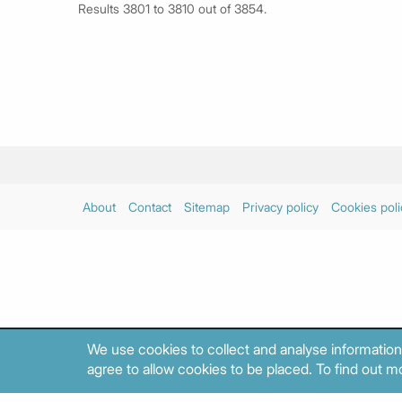
Results 3801 to 3810 out of 3854.
About
Contact
Sitemap
Privacy policy
Cookies poli
We use cookies to collect and analyse information
agree to allow cookies to be placed. To find out mo