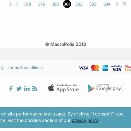
378
379
380
381
382
383
384
© MacroPolis 2013
cy
Terms & conditions
 on site performance and usage. By clicking "I consent", you
re, visit the cookies section of our
privacy policy
.