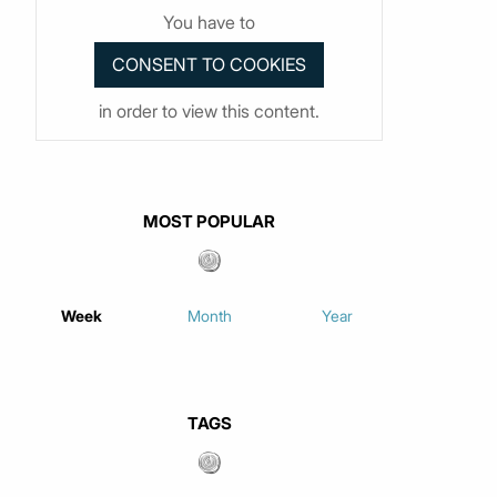
You have to
in order to view this content.
MOST POPULAR
Week
Month
Year
TAGS