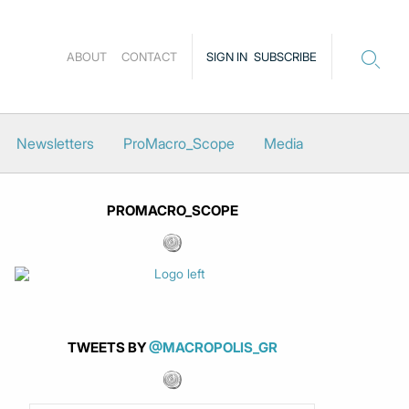
ABOUT
CONTACT
SIGN IN
SUBSCRIBE
Newsletters
ProMacro_Scope
Media
PROMACRO_SCOPE
TWEETS BY
@MACROPOLIS_GR