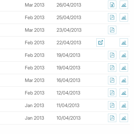
Mar 2013
26/04/2013
Feb 2013
25/04/2013
Mar 2013
23/04/2013
Feb 2013
22/04/2013
Feb 2013
19/04/2013
Feb 2013
19/04/2013
Mar 2013
16/04/2013
Feb 2013
12/04/2013
Jan 2013
11/04/2013
Jan 2013
10/04/2013