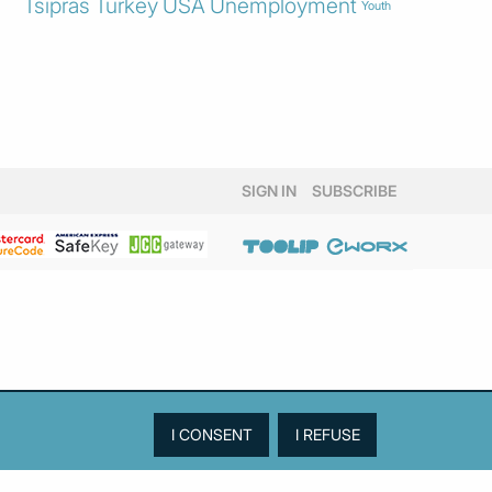
Tsipras
Turkey
USA
Unemployment
Youth
SIGN IN
SUBSCRIBE