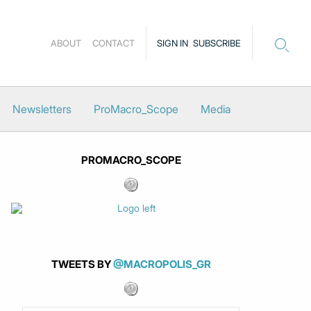
ABOUT
CONTACT
SIGN IN
SUBSCRIBE
Newsletters
ProMacro_Scope
Media
PROMACRO_SCOPE
TWEETS BY
@MACROPOLIS_GR