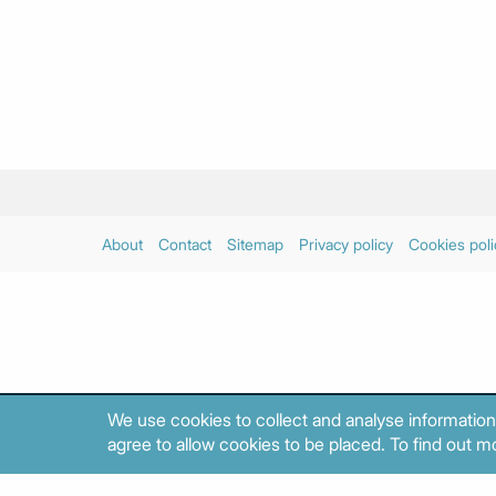
About
Contact
Sitemap
Privacy policy
Cookies poli
We use cookies to collect and analyse information
agree to allow cookies to be placed. To find out mo