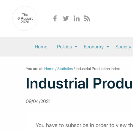
Thu
6 August
2026
Home
Politics
Economy
Society
You are at:
Home
/
Statistics
/ Industrial Production Index
Industrial Prod
09/04/2021
You have to subscribe in order to view th