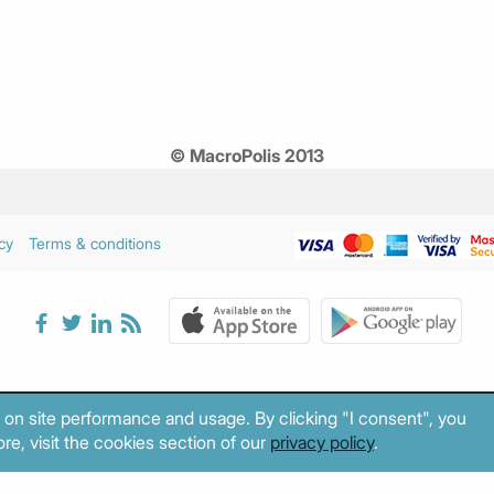
© MacroPolis 2013
cy
Terms & conditions
 on site performance and usage. By clicking "I consent", you
re, visit the cookies section of our
privacy policy
.