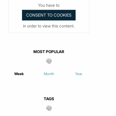
You have to
in order to view this content.
MOST POPULAR
Week
Month
Year
TAGS