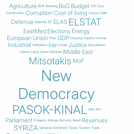
Agriculture
BoG
Budget
BOP
Banking
CPI
Cars
Corruption
Cost of living
Construction
Cyprus
Debt
ELSTAT
Defence
ELAS
Deposits
EC
EastMed
Elections
Energy
European Union
GDP
Fires
Housing
Imports
Income
Industrial
Iran
Justice
Institutions
Israel
Karystianou
Middle East
Labour
Libya
Loans
Markets
Mitsotakis
MoF
New
Democracy
PASOK-KINAL
PMI
PPI
Parliament
Revenues
Property
Ratings
Reforms
Retail
SYRIZA
Samaras
Sentiment
Taxes
Tourism
Trade