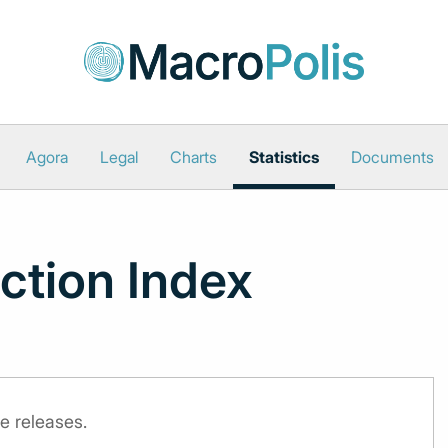
Agora
Legal
Charts
Statistics
Documents
uction Index
e releases.