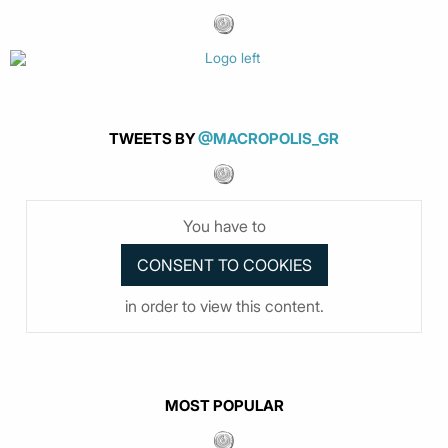
TWEETS BY
@MACROPOLIS_GR
You have to
in order to view this content.
MOST POPULAR