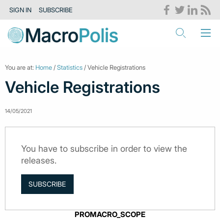
SIGN IN
SUBSCRIBE
You are at:
Home
/
Statistics
/ Vehicle Registrations
Vehicle Registrations
14/05/2021
You have to subscribe in order to view the
releases.
SUBSCRIBE
PROMACRO_SCOPE