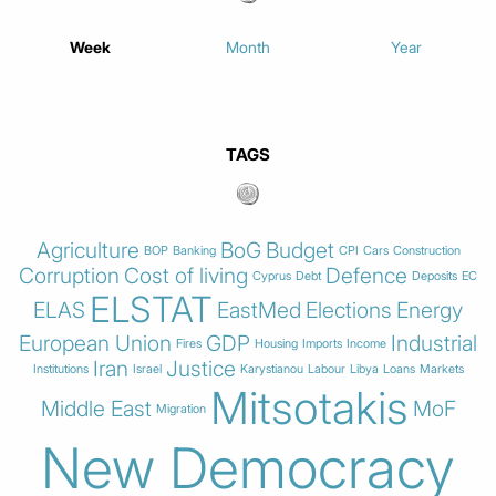
Week
Month
Year
TAGS
Agriculture
BoG
Budget
BOP
Banking
CPI
Cars
Construction
Corruption
Cost of living
Defence
Cyprus
Debt
Deposits
EC
ELSTAT
ELAS
EastMed
Elections
Energy
European Union
GDP
Industrial
Fires
Housing
Imports
Income
Iran
Justice
Institutions
Israel
Karystianou
Labour
Libya
Loans
Markets
Mitsotakis
Middle East
MoF
Migration
New Democracy