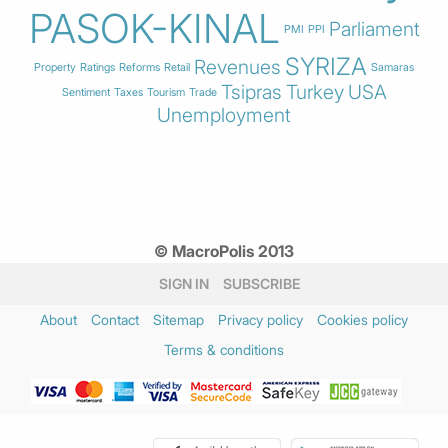
PASOK-KINAL
Parliament
PMI
PPI
SYRIZA
Revenues
Property
Ratings
Reforms
Retail
Samaras
Tsipras
Turkey
USA
Sentiment
Taxes
Tourism
Trade
Unemployment
© MacroPolis 2013
SIGN IN
SUBSCRIBE
About
Contact
Sitemap
Privacy policy
Cookies policy
Terms & conditions