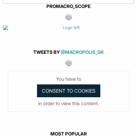
PROMACRO_SCOPE
TWEETS BY
@MACROPOLIS_GR
You have to
in order to view this content.
MOST POPULAR