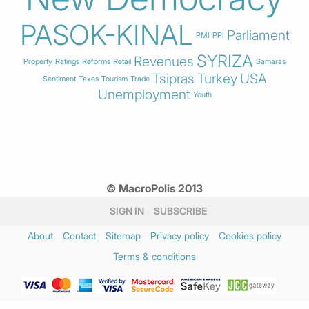
PASOK-KINAL
Parliament
PMI
PPI
SYRIZA
Revenues
Property
Ratings
Reforms
Retail
Samaras
Tsipras
Turkey
USA
Sentiment
Taxes
Tourism
Trade
Unemployment
Youth
© MacroPolis 2013
SIGN IN
SUBSCRIBE
About
Contact
Sitemap
Privacy policy
Cookies policy
Terms & conditions