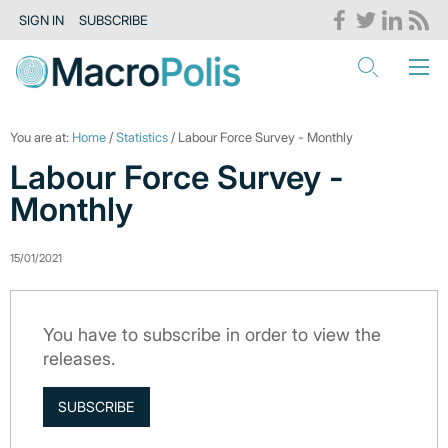
SIGN IN
SUBSCRIBE
You are at:
Home
/
Statistics
/ Labour Force Survey - Monthly
Labour Force Survey -
Monthly
15/01/2021
You have to subscribe in order to view the
releases.
SUBSCRIBE