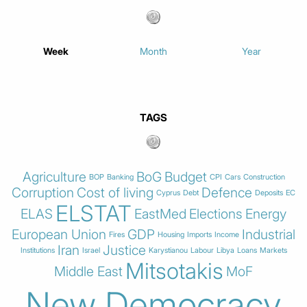
Week
Month
Year
TAGS
Agriculture
BoG
Budget
BOP
Banking
CPI
Cars
Construction
Corruption
Cost of living
Defence
Cyprus
Debt
Deposits
EC
ELSTAT
ELAS
EastMed
Elections
Energy
European Union
GDP
Industrial
Fires
Housing
Imports
Income
Iran
Justice
Institutions
Israel
Karystianou
Labour
Libya
Loans
Markets
Mitsotakis
Middle East
MoF
New Democracy