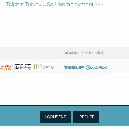
Tsipras
Turkey
USA
Unemployment
Youth
SIGN IN
SUBSCRIBE