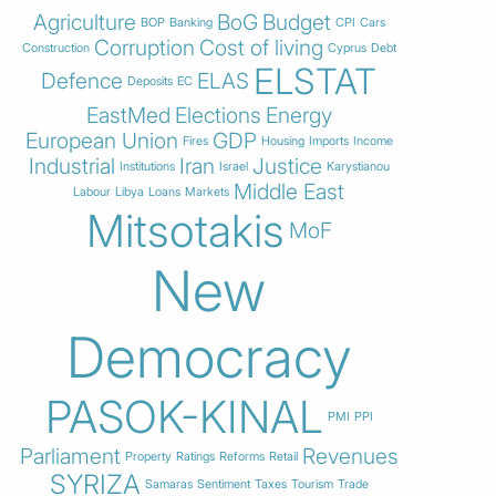
Agriculture
BoG
Budget
BOP
Banking
CPI
Cars
Corruption
Cost of living
Construction
Cyprus
Debt
ELSTAT
Defence
ELAS
Deposits
EC
EastMed
Elections
Energy
European Union
GDP
Fires
Housing
Imports
Income
Industrial
Iran
Justice
Institutions
Israel
Karystianou
Middle East
Labour
Libya
Loans
Markets
Mitsotakis
MoF
New
Democracy
PASOK-KINAL
PMI
PPI
Parliament
Revenues
Property
Ratings
Reforms
Retail
SYRIZA
Samaras
Sentiment
Taxes
Tourism
Trade