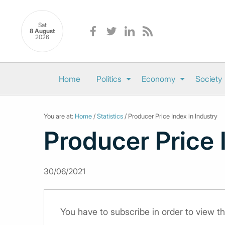
Sat
8 August
2026
Home
Politics
Economy
Society
You are at:
Home
/
Statistics
/ Producer Price Index in Industry
Producer Price 
30/06/2021
You have to subscribe in order to view th