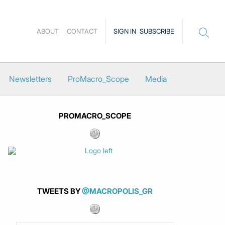
ABOUT
CONTACT
SIGN IN
SUBSCRIBE
Newsletters
ProMacro_Scope
Media
PROMACRO_SCOPE
TWEETS BY
@MACROPOLIS_GR