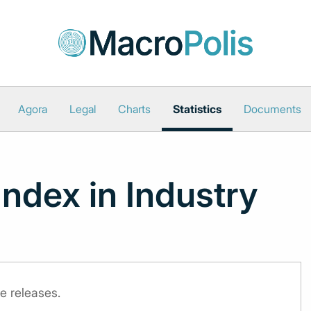
Agora
Legal
Charts
Statistics
Documents
Index in Industry
e releases.