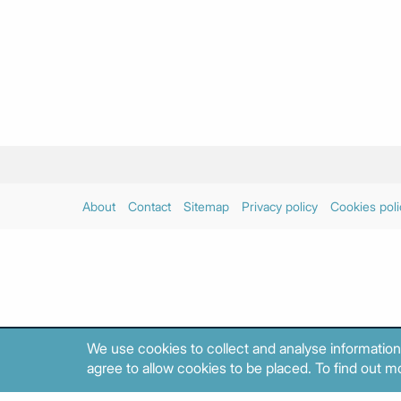
About
Contact
Sitemap
Privacy policy
Cookies poli
We use cookies to collect and analyse information
agree to allow cookies to be placed. To find out mo