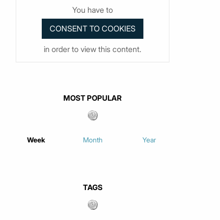
You have to
in order to view this content.
MOST POPULAR
Week
Month
Year
TAGS