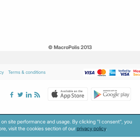
© MacroPolis 2013
cy
Terms & conditions
 on site performance and usage. By clicking "I consent", you
re, visit the cookies section of our
privacy policy
.