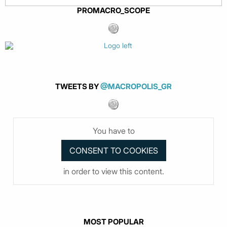
PROMACRO_SCOPE
TWEETS BY
@MACROPOLIS_GR
You have to
in order to view this content.
MOST POPULAR