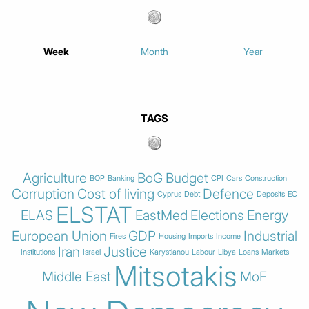
Week
Month
Year
TAGS
Agriculture
BoG
Budget
BOP
Banking
CPI
Cars
Construction
Corruption
Cost of living
Defence
Cyprus
Debt
Deposits
EC
ELSTAT
ELAS
EastMed
Elections
Energy
European Union
GDP
Industrial
Fires
Housing
Imports
Income
Iran
Justice
Institutions
Israel
Karystianou
Labour
Libya
Loans
Markets
Mitsotakis
Middle East
MoF