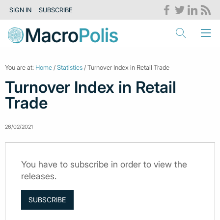
SIGN IN
SUBSCRIBE
You are at:
Home
/
Statistics
/ Turnover Index in Retail Trade
Turnover Index in Retail
Trade
26/02/2021
You have to subscribe in order to view the
releases.
SUBSCRIBE