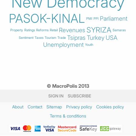
New Democracy
PASOK-KINAL
Parliament
PMI
PPI
SYRIZA
Revenues
Property
Ratings
Reforms
Retail
Samaras
Tsipras
Turkey
USA
Sentiment
Taxes
Tourism
Trade
Unemployment
Youth
© MacroPolis 2013
SIGN IN
SUBSCRIBE
About
Contact
Sitemap
Privacy policy
Cookies policy
Terms & conditions