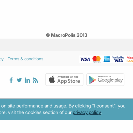
© MacroPolis 2013
cy
Terms & conditions
 on site performance and usage. By clicking "I consent", you
re, visit the cookies section of our
privacy policy
.