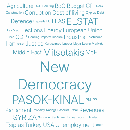
Agriculture
BoG
Budget
CPI
BOP
Banking
Cars
Corruption
Cost of living
Construction
Cyprus
Debt
ELSTAT
Defence
ELAS
Deposits
EC
Elections
Energy
European Union
EastMed
GDP
Industrial
Fires
Housing
Imports
Income
Institutions
Iran
Justice
Israel
Karystianou
Labour
Libya
Loans
Markets
Mitsotakis
Middle East
MoF
New
Democracy
PASOK-KINAL
PMI
PPI
Parliament
Revenues
Property
Ratings
Reforms
Retail
SYRIZA
Samaras
Sentiment
Taxes
Tourism
Trade
Tsipras
Turkey
USA
Unemployment
Youth