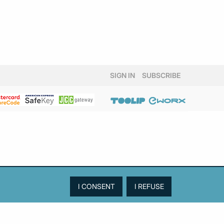
SIGN IN
SUBSCRIBE