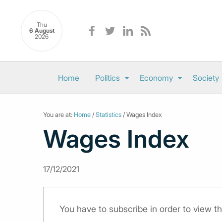
Thu
6 August
2026
Home
Politics
Economy
Society
You are at:
Home
/
Statistics
/ Wages Index
Wages Index
17/12/2021
You have to subscribe in order to view th