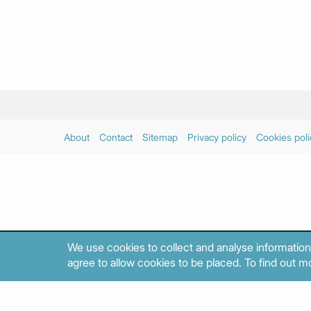
About
Contact
Sitemap
Privacy policy
Cookies poli
We use cookies to collect and analyse information
agree to allow cookies to be placed. To find out mo