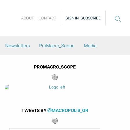
ABOUT
CONTACT
SIGN IN
SUBSCRIBE
Newsletters
ProMacro_Scope
Media
PROMACRO_SCOPE
TWEETS BY
@MACROPOLIS_GR