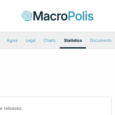
Agora
Legal
Charts
Statistics
Documents
e releases.