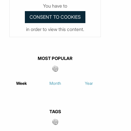
You have to
in order to view this content.
MOST POPULAR
Week
Month
Year
TAGS