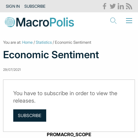
SIGN IN
SUBSCRIBE
You are at:
Home
/
Statistics
/ Economic Sentiment
Economic Sentiment
29/07/2021
You have to subscribe in order to view the
releases.
SUBSCRIBE
PROMACRO_SCOPE