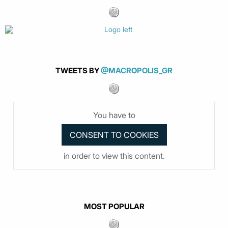
TWEETS BY
@MACROPOLIS_GR
You have to
in order to view this content.
MOST POPULAR