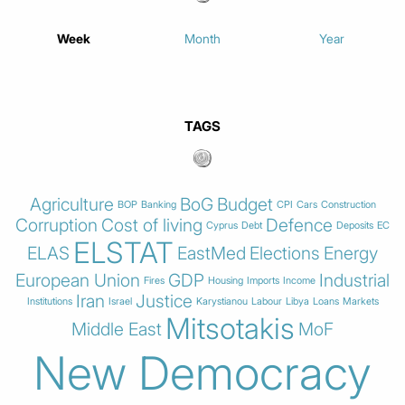
Week
Month
Year
TAGS
Agriculture
BoG
Budget
BOP
Banking
CPI
Cars
Construction
Corruption
Cost of living
Defence
Cyprus
Debt
Deposits
EC
ELSTAT
ELAS
EastMed
Elections
Energy
European Union
GDP
Industrial
Fires
Housing
Imports
Income
Iran
Justice
Institutions
Israel
Karystianou
Labour
Libya
Loans
Markets
Mitsotakis
Middle East
MoF
New Democracy