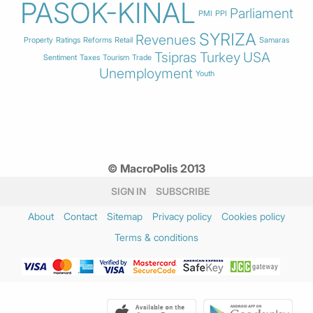
PASOK-KINAL
Parliament
PMI
PPI
SYRIZA
Revenues
Property
Ratings
Reforms
Retail
Samaras
Tsipras
Turkey
USA
Sentiment
Taxes
Tourism
Trade
Unemployment
Youth
© MacroPolis 2013
SIGN IN
SUBSCRIBE
About
Contact
Sitemap
Privacy policy
Cookies policy
Terms & conditions