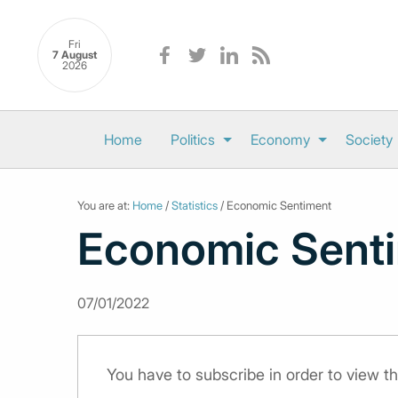
Fri
7 August
2026
Home
Politics
Economy
Society
You are at:
Home
/
Statistics
/ Economic Sentiment
Economic Sent
07/01/2022
You have to subscribe in order to view th