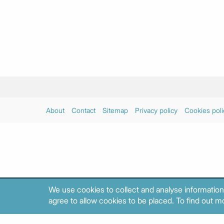
About
Contact
Sitemap
Privacy policy
Cookies poli
We use cookies to collect and analyse information
agree to allow cookies to be placed. To find out mo