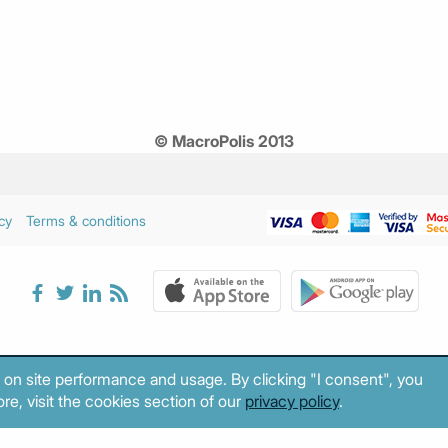
© MacroPolis 2013
cy
Terms & conditions
 on site performance and usage. By clicking "I consent", you
re, visit the cookies section of our
privacy policy
.