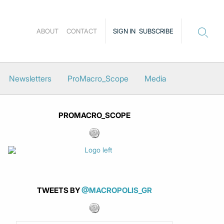
ABOUT
CONTACT
SIGN IN
SUBSCRIBE
Newsletters
ProMacro_Scope
Media
PROMACRO_SCOPE
TWEETS BY
@MACROPOLIS_GR