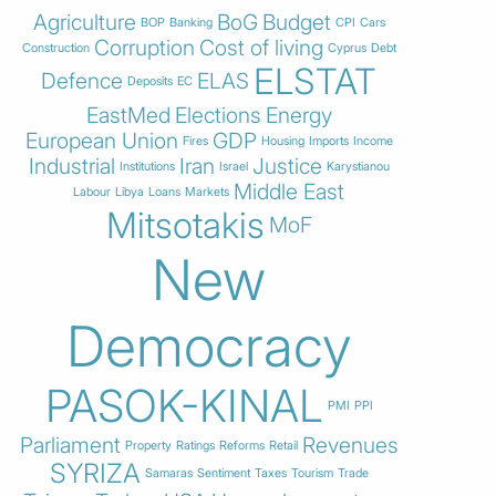
Agriculture
BoG
Budget
BOP
Banking
CPI
Cars
Corruption
Cost of living
Construction
Cyprus
Debt
ELSTAT
Defence
ELAS
Deposits
EC
EastMed
Elections
Energy
European Union
GDP
Fires
Housing
Imports
Income
Industrial
Iran
Justice
Institutions
Israel
Karystianou
Middle East
Labour
Libya
Loans
Markets
Mitsotakis
MoF
New
Democracy
PASOK-KINAL
PMI
PPI
Parliament
Revenues
Property
Ratings
Reforms
Retail
SYRIZA
Samaras
Sentiment
Taxes
Tourism
Trade