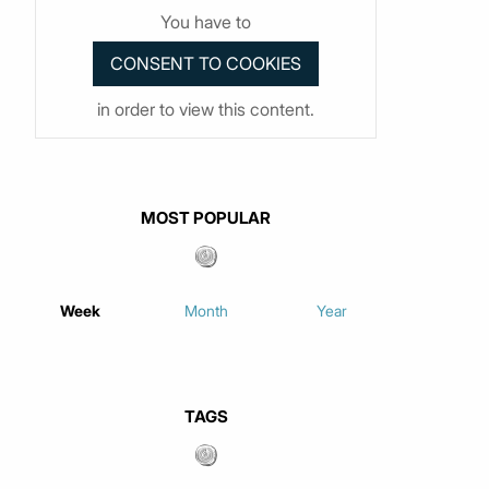
You have to
in order to view this content.
MOST POPULAR
Week
Month
Year
TAGS