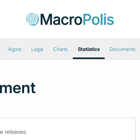
Agora
Legal
Charts
Statistics
Documents
iment
e releases.