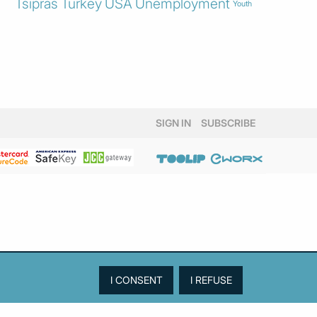
Tsipras
Turkey
USA
Unemployment
Youth
SIGN IN
SUBSCRIBE