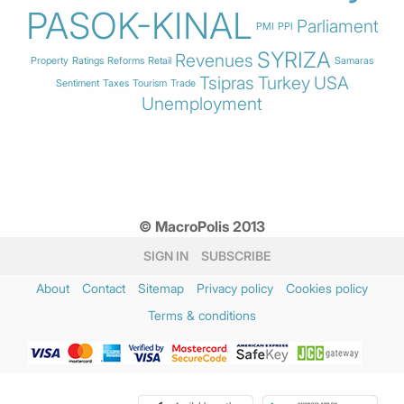
PASOK-KINAL
Parliament
PMI
PPI
SYRIZA
Revenues
Property
Ratings
Reforms
Retail
Samaras
Tsipras
Turkey
USA
Sentiment
Taxes
Tourism
Trade
Unemployment
© MacroPolis 2013
SIGN IN
SUBSCRIBE
About
Contact
Sitemap
Privacy policy
Cookies policy
Terms & conditions