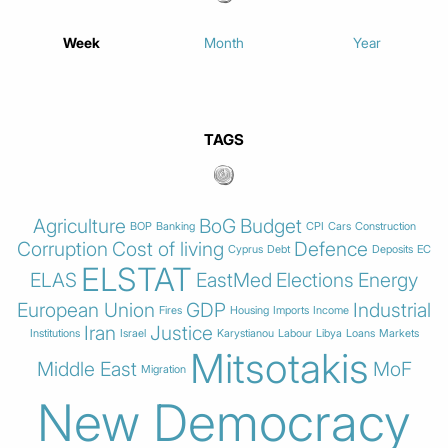
Week
Month
Year
TAGS
Agriculture
BoG
Budget
BOP
Banking
CPI
Cars
Construction
Corruption
Cost of living
Defence
Cyprus
Debt
Deposits
EC
ELSTAT
ELAS
EastMed
Elections
Energy
European Union
GDP
Industrial
Fires
Housing
Imports
Income
Iran
Justice
Institutions
Israel
Karystianou
Labour
Libya
Loans
Markets
Mitsotakis
Middle East
MoF
Migration
New Democracy