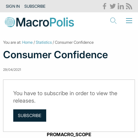
SIGN IN
SUBSCRIBE
You are at:
Home
/
Statistics
/ Consumer Confidence
Consumer Confidence
29/04/2021
You have to subscribe in order to view the
releases.
SUBSCRIBE
PROMACRO_SCOPE