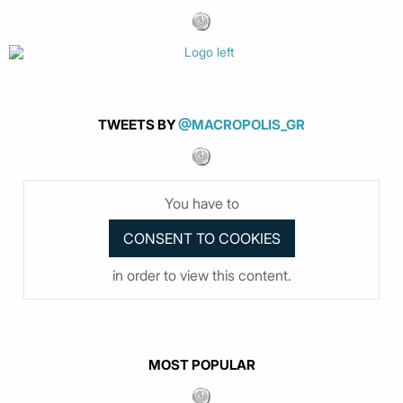
TWEETS BY
@MACROPOLIS_GR
You have to
in order to view this content.
MOST POPULAR