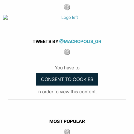
TWEETS BY
@MACROPOLIS_GR
You have to
in order to view this content.
MOST POPULAR