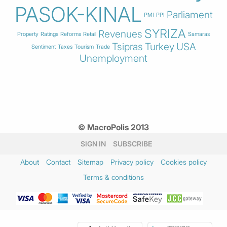
PASOK-KINAL
Parliament
PMI
PPI
SYRIZA
Revenues
Property
Ratings
Reforms
Retail
Samaras
Tsipras
Turkey
USA
Sentiment
Taxes
Tourism
Trade
Unemployment
© MacroPolis 2013
SIGN IN
SUBSCRIBE
About
Contact
Sitemap
Privacy policy
Cookies policy
Terms & conditions