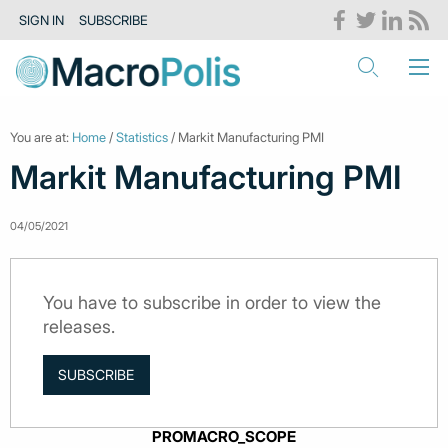
SIGN IN
SUBSCRIBE
You are at:
Home
/
Statistics
/ Markit Manufacturing PMI
Markit Manufacturing PMI
04/05/2021
You have to subscribe in order to view the
releases.
SUBSCRIBE
PROMACRO_SCOPE