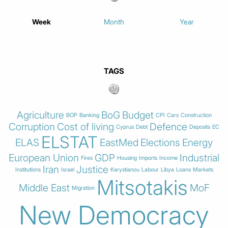
Week
Month
Year
TAGS
Agriculture
BoG
Budget
BOP
Banking
CPI
Cars
Construction
Corruption
Cost of living
Defence
Cyprus
Debt
Deposits
EC
ELSTAT
ELAS
EastMed
Elections
Energy
European Union
GDP
Industrial
Fires
Housing
Imports
Income
Iran
Justice
Institutions
Israel
Karystianou
Labour
Libya
Loans
Markets
Mitsotakis
Middle East
MoF
Migration
New Democracy