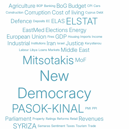
Agriculture
BoG
Budget
BOP
Banking
CPI
Cars
Corruption
Cost of living
Construction
Cyprus
Debt
ELSTAT
Defence
ELAS
Deposits
EC
EastMed
Elections
Energy
European Union
GDP
Fires
Housing
Imports
Income
Industrial
Iran
Justice
Institutions
Israel
Karystianou
Middle East
Labour
Libya
Loans
Markets
Mitsotakis
MoF
New
Democracy
PASOK-KINAL
PMI
PPI
Parliament
Revenues
Property
Ratings
Reforms
Retail
SYRIZA
Samaras
Sentiment
Taxes
Tourism
Trade