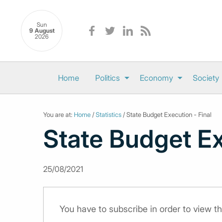
Sun
9 August
2026
Home
Politics
Economy
Society
You are at:
Home
/
Statistics
/ State Budget Execution - Final
State Budget Ex
25/08/2021
You have to subscribe in order to view th