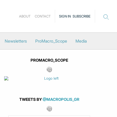
ABOUT
CONTACT
SIGN IN
SUBSCRIBE
Newsletters
ProMacro_Scope
Media
PROMACRO_SCOPE
TWEETS BY
@MACROPOLIS_GR