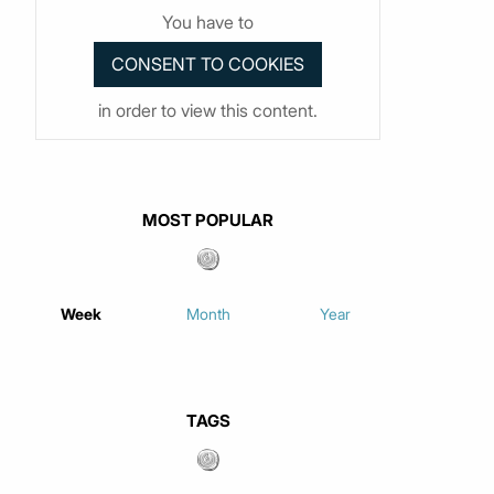
You have to
in order to view this content.
MOST POPULAR
Week
Month
Year
TAGS