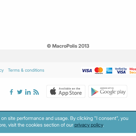
© MacroPolis 2013
cy
Terms & conditions
 on site performance and usage. By clicking "I consent", you
re, visit the cookies section of our
privacy policy
.