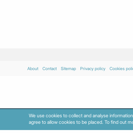
About
Contact
Sitemap
Privacy policy
Cookies poli
We use cookies to collect and analyse information
agree to allow cookies to be placed. To find out mo