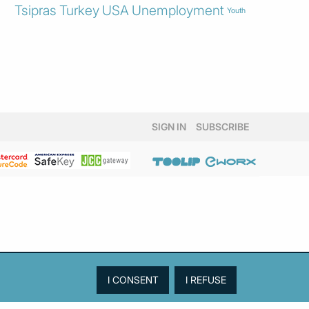
Tsipras
Turkey
USA
Unemployment
Youth
SIGN IN
SUBSCRIBE