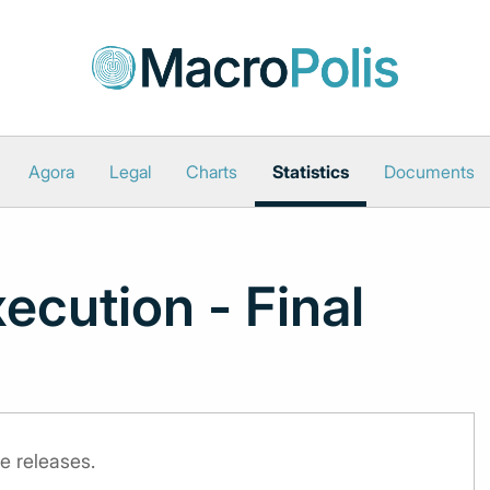
Agora
Legal
Charts
Statistics
Documents
ecution - Final
e releases.