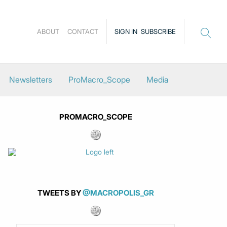
ABOUT
CONTACT
SIGN IN
SUBSCRIBE
Newsletters
ProMacro_Scope
Media
PROMACRO_SCOPE
TWEETS BY
@MACROPOLIS_GR