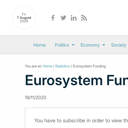
Fri
7 August
2026
Home
Politics
Economy
Society
You are at:
Home
/
Statistics
/ Eurosystem Funding
Eurosystem Fu
19/11/2020
You have to subscribe in order to view th