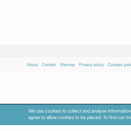
About
Contact
Sitemap
Privacy policy
Cookies poli
We use cookies to collect and analyse information
agree to allow cookies to be placed. To find out mo