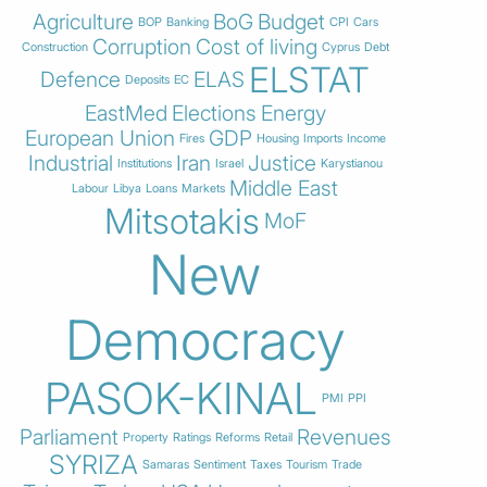
Agriculture
BoG
Budget
BOP
Banking
CPI
Cars
Corruption
Cost of living
Construction
Cyprus
Debt
ELSTAT
Defence
ELAS
Deposits
EC
EastMed
Elections
Energy
European Union
GDP
Fires
Housing
Imports
Income
Industrial
Iran
Justice
Institutions
Israel
Karystianou
Middle East
Labour
Libya
Loans
Markets
Mitsotakis
MoF
New
Democracy
PASOK-KINAL
PMI
PPI
Parliament
Revenues
Property
Ratings
Reforms
Retail
SYRIZA
Samaras
Sentiment
Taxes
Tourism
Trade