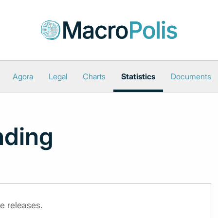
Agora
Legal
Charts
Statistics
Documents
nding
e releases.