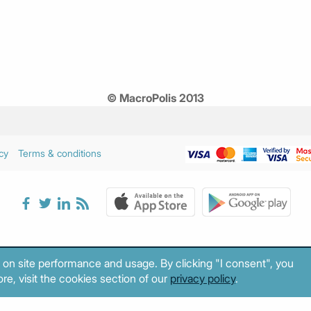
© MacroPolis 2013
cy
Terms & conditions
 on site performance and usage. By clicking "I consent", you
re, visit the cookies section of our
privacy policy
.