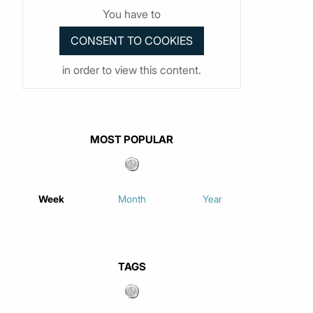
You have to
in order to view this content.
MOST POPULAR
Week
Month
Year
TAGS