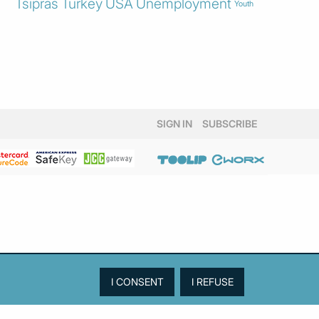
Tsipras
Turkey
USA
Unemployment
Youth
SIGN IN
SUBSCRIBE