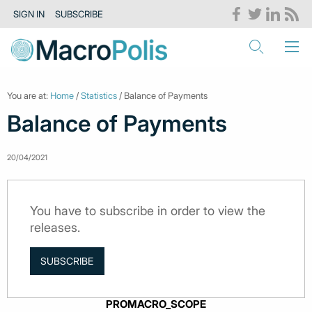
SIGN IN
SUBSCRIBE
You are at:
Home
/
Statistics
/ Balance of Payments
Balance of Payments
20/04/2021
You have to subscribe in order to view the
releases.
SUBSCRIBE
PROMACRO_SCOPE