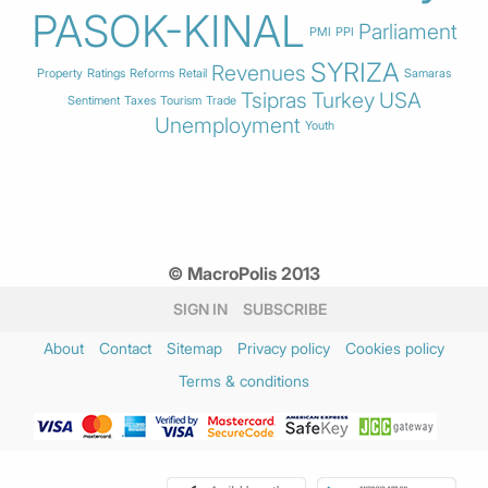
PASOK-KINAL
Parliament
PMI
PPI
SYRIZA
Revenues
Property
Ratings
Reforms
Retail
Samaras
Tsipras
Turkey
USA
Sentiment
Taxes
Tourism
Trade
Unemployment
Youth
© MacroPolis 2013
SIGN IN
SUBSCRIBE
About
Contact
Sitemap
Privacy policy
Cookies policy
Terms & conditions