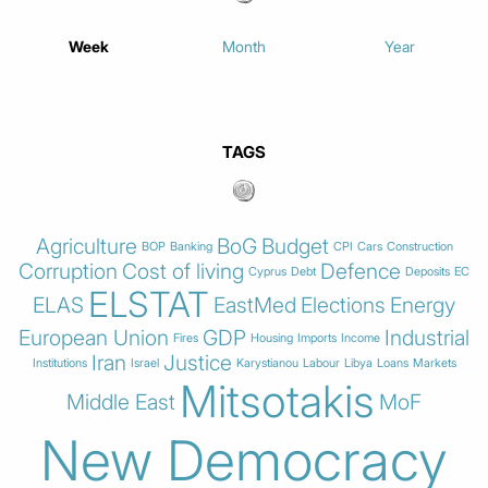
Week
Month
Year
TAGS
Agriculture
BoG
Budget
BOP
Banking
CPI
Cars
Construction
Corruption
Cost of living
Defence
Cyprus
Debt
Deposits
EC
ELSTAT
ELAS
EastMed
Elections
Energy
European Union
GDP
Industrial
Fires
Housing
Imports
Income
Iran
Justice
Institutions
Israel
Karystianou
Labour
Libya
Loans
Markets
Mitsotakis
Middle East
MoF
New Democracy