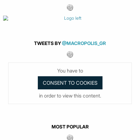
TWEETS BY
@MACROPOLIS_GR
You have to
in order to view this content.
MOST POPULAR