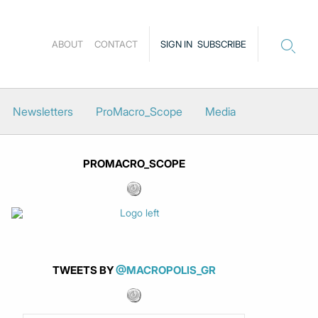
ABOUT
CONTACT
SIGN IN
SUBSCRIBE
Newsletters
ProMacro_Scope
Media
PROMACRO_SCOPE
TWEETS BY
@MACROPOLIS_GR