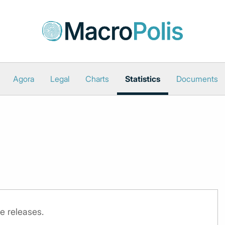
Agora
Legal
Charts
Statistics
Documents
e releases.