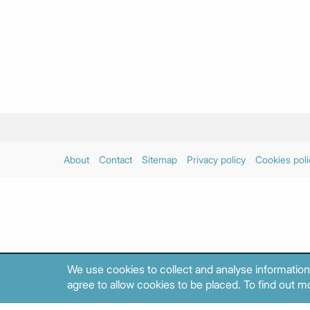
About
Contact
Sitemap
Privacy policy
Cookies poli
We use cookies to collect and analyse information
agree to allow cookies to be placed. To find out mo