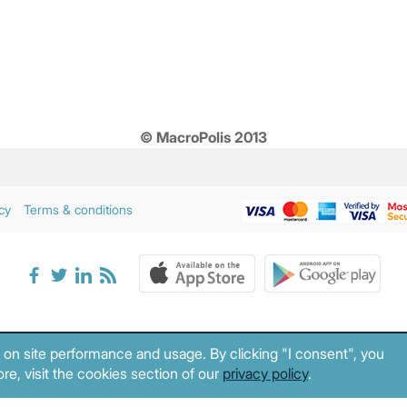
© MacroPolis 2013
cy
Terms & conditions
 on site performance and usage. By clicking "I consent", you
re, visit the cookies section of our
privacy policy
.