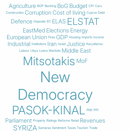
Agriculture
BoG
Budget
BOP
Banking
CPI
Cars
Corruption
Cost of living
Construction
Cyprus
Debt
ELSTAT
Defence
ELAS
Deposits
EC
EastMed
Elections
Energy
European Union
GDP
Fires
Housing
Imports
Income
Industrial
Iran
Justice
Institutions
Israel
Karystianou
Middle East
Labour
Libya
Loans
Markets
Mitsotakis
MoF
New
Democracy
PASOK-KINAL
PMI
PPI
Parliament
Revenues
Property
Ratings
Reforms
Retail
SYRIZA
Samaras
Sentiment
Taxes
Tourism
Trade