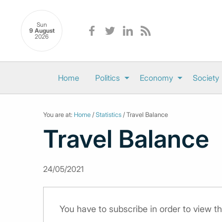
Sun
9 August
2026
Home
Politics
Economy
Society
You are at:
Home
/
Statistics
/ Travel Balance
Travel Balance
24/05/2021
You have to subscribe in order to view th