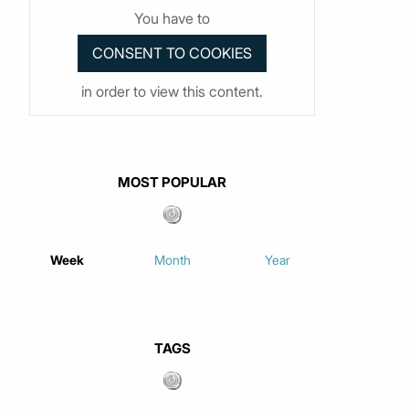
You have to
in order to view this content.
MOST POPULAR
Week
Month
Year
TAGS