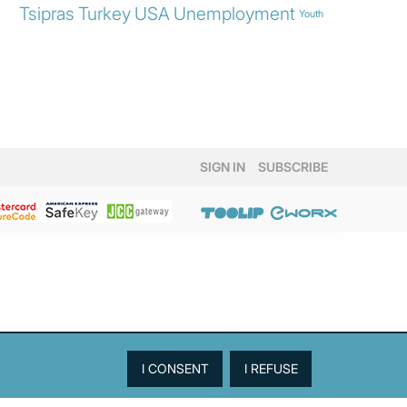
Tsipras
Turkey
USA
Unemployment
Youth
SIGN IN
SUBSCRIBE