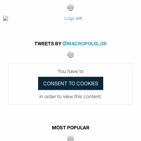
TWEETS BY
@MACROPOLIS_GR
You have to
in order to view this content.
MOST POPULAR