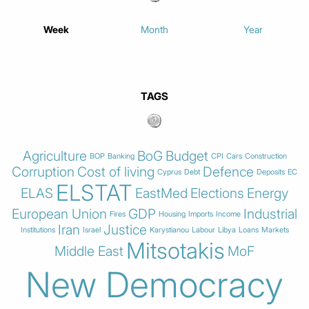
Week
Month
Year
TAGS
Agriculture
BoG
Budget
BOP
Banking
CPI
Cars
Construction
Corruption
Cost of living
Defence
Cyprus
Debt
Deposits
EC
ELSTAT
ELAS
EastMed
Elections
Energy
European Union
GDP
Industrial
Fires
Housing
Imports
Income
Iran
Justice
Institutions
Israel
Karystianou
Labour
Libya
Loans
Markets
Mitsotakis
Middle East
MoF
New Democracy