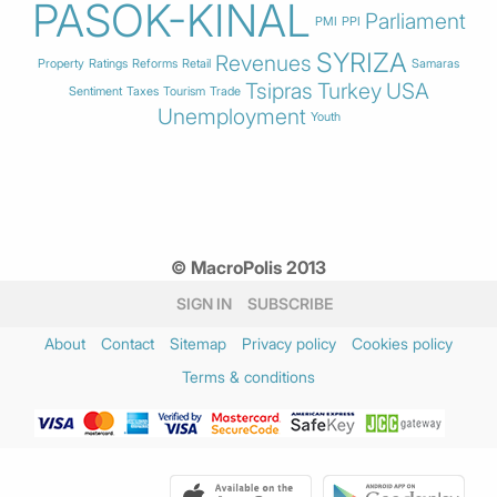
PASOK-KINAL
Parliament
PMI
PPI
SYRIZA
Revenues
Property
Ratings
Reforms
Retail
Samaras
Tsipras
Turkey
USA
Sentiment
Taxes
Tourism
Trade
Unemployment
Youth
© MacroPolis 2013
SIGN IN
SUBSCRIBE
About
Contact
Sitemap
Privacy policy
Cookies policy
Terms & conditions