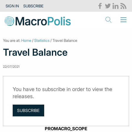
SIGN IN
SUBSCRIBE
You are at:
Home
/
Statistics
/ Travel Balance
Travel Balance
22/07/2021
You have to subscribe in order to view the
releases.
SUBSCRIBE
PROMACRO_SCOPE