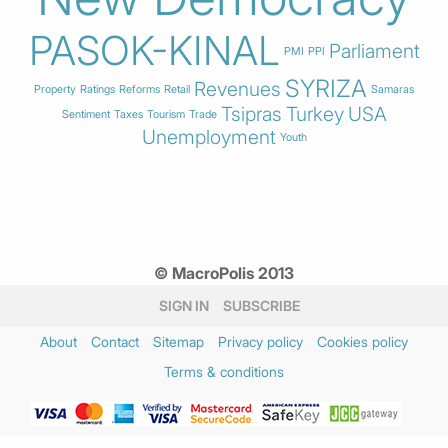
PASOK-KINAL
Parliament
PMI
PPI
SYRIZA
Revenues
Property
Ratings
Reforms
Retail
Samaras
Tsipras
Turkey
USA
Sentiment
Taxes
Tourism
Trade
Unemployment
Youth
© MacroPolis 2013
SIGN IN
SUBSCRIBE
About
Contact
Sitemap
Privacy policy
Cookies policy
Terms & conditions