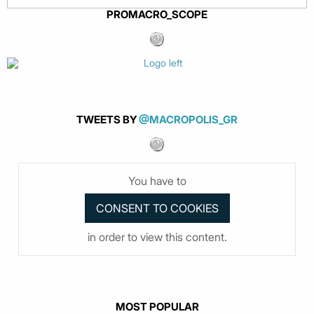
PROMACRO_SCOPE
TWEETS BY
@MACROPOLIS_GR
You have to
in order to view this content.
MOST POPULAR