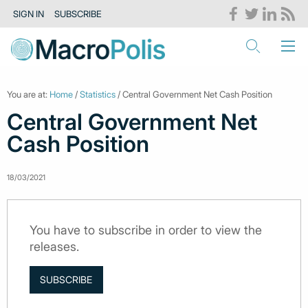
SIGN IN
SUBSCRIBE
You are at:
Home
/
Statistics
/ Central Government Net Cash Position
Central Government Net
Cash Position
18/03/2021
You have to subscribe in order to view the
releases.
SUBSCRIBE