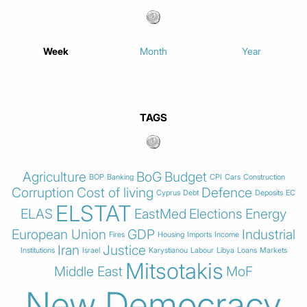
Week
Month
Year
TAGS
Agriculture
BoG
Budget
BOP
Banking
CPI
Cars
Construction
Corruption
Cost of living
Defence
Cyprus
Debt
Deposits
EC
ELSTAT
ELAS
EastMed
Elections
Energy
European Union
GDP
Industrial
Fires
Housing
Imports
Income
Iran
Justice
Institutions
Israel
Karystianou
Labour
Libya
Loans
Markets
Mitsotakis
Middle East
MoF
New Democracy