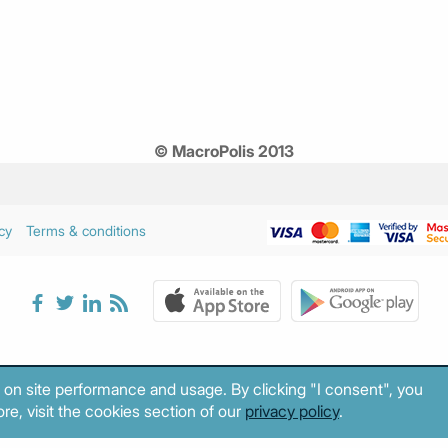
© MacroPolis 2013
cy
Terms & conditions
 on site performance and usage. By clicking "I consent", you
re, visit the cookies section of our
privacy policy
.