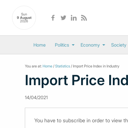
Sun
9 August
2026
Home
Politics
Economy
Society
You are at:
Home
/
Statistics
/ Import Price Index in Industry
Import Price Ind
14/04/2021
You have to subscribe in order to view th