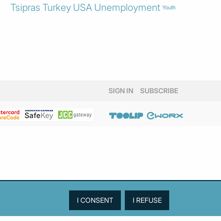
Tsipras
Turkey
USA
Unemployment
Youth
SIGN IN
SUBSCRIBE