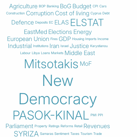
Agriculture
BoG
Budget
BOP
Banking
CPI
Cars
Corruption
Cost of living
Construction
Cyprus
Debt
ELSTAT
Defence
ELAS
Deposits
EC
EastMed
Elections
Energy
European Union
GDP
Fires
Housing
Imports
Income
Industrial
Iran
Justice
Institutions
Israel
Karystianou
Middle East
Labour
Libya
Loans
Markets
Mitsotakis
MoF
New
Democracy
PASOK-KINAL
PMI
PPI
Parliament
Revenues
Property
Ratings
Reforms
Retail
SYRIZA
Samaras
Sentiment
Taxes
Tourism
Trade