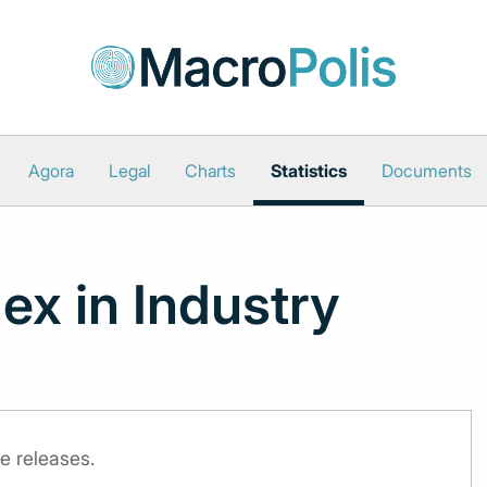
Agora
Legal
Charts
Statistics
Documents
ex in Industry
e releases.