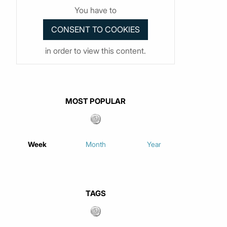
You have to
in order to view this content.
MOST POPULAR
Week
Month
Year
TAGS