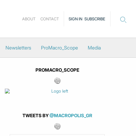
ABOUT
CONTACT
SIGN IN
SUBSCRIBE
Newsletters
ProMacro_Scope
Media
PROMACRO_SCOPE
TWEETS BY
@MACROPOLIS_GR