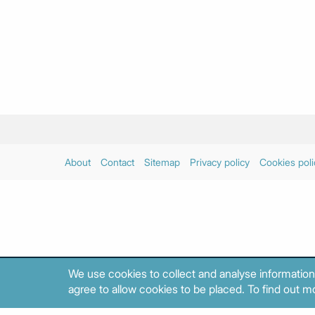
About
Contact
Sitemap
Privacy policy
Cookies poli
We use cookies to collect and analyse information
agree to allow cookies to be placed. To find out mo