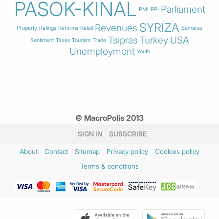
PASOK-KINAL
Parliament
PMI
PPI
SYRIZA
Revenues
Property
Ratings
Reforms
Retail
Samaras
Tsipras
Turkey
USA
Sentiment
Taxes
Tourism
Trade
Unemployment
Youth
© MacroPolis 2013
SIGN IN
SUBSCRIBE
About
Contact
Sitemap
Privacy policy
Cookies policy
Terms & conditions