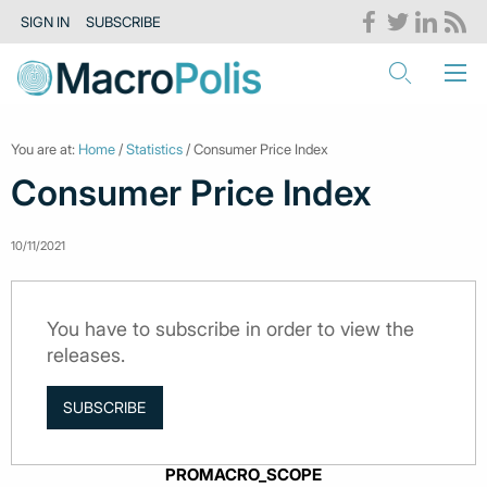
SIGN IN
SUBSCRIBE
You are at:
Home
/
Statistics
/ Consumer Price Index
Consumer Price Index
10/11/2021
You have to subscribe in order to view the
releases.
SUBSCRIBE
PROMACRO_SCOPE