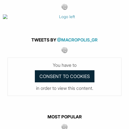
TWEETS BY
@MACROPOLIS_GR
You have to
in order to view this content.
MOST POPULAR