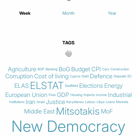
Week
Month
Year
TAGS
Agriculture
BoG
Budget
CPI
BOP
Banking
Cars
Construction
Corruption
Cost of living
Defence
Cyprus
Debt
Deposits
EC
ELSTAT
ELAS
Elections
Energy
EastMed
European Union
GDP
Industrial
Fires
Housing
Imports
Income
Iran
Justice
Institutions
Israel
Karystianou
Labour
Libya
Loans
Markets
Mitsotakis
Middle East
MoF
New Democracy