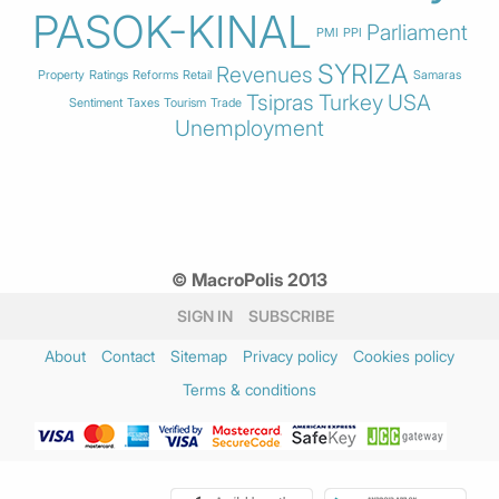
PASOK-KINAL
Parliament
PMI
PPI
SYRIZA
Revenues
Property
Ratings
Reforms
Retail
Samaras
Tsipras
Turkey
USA
Sentiment
Taxes
Tourism
Trade
Unemployment
© MacroPolis 2013
SIGN IN
SUBSCRIBE
About
Contact
Sitemap
Privacy policy
Cookies policy
Terms & conditions