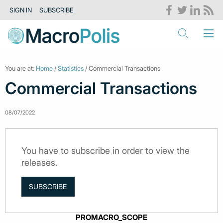
SIGN IN
SUBSCRIBE
You are at:
Home
/
Statistics
/ Commercial Transactions
Commercial Transactions
08/07/2022
You have to subscribe in order to view the
releases.
SUBSCRIBE
PROMACRO_SCOPE