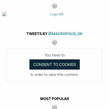
TWEETS BY
@MACROPOLIS_GR
You have to
in order to view this content.
MOST POPULAR