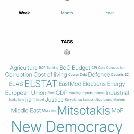
Week
Month
Year
TAGS
Agriculture
BoG
Budget
BOP
Banking
CPI
Cars
Construction
Corruption
Cost of living
Defence
Cyprus
Debt
Deposits
EC
ELSTAT
ELAS
EastMed
Elections
Energy
European Union
GDP
Industrial
Fires
Housing
Imports
Income
Iran
Justice
Institutions
Israel
Karystianou
Labour
Libya
Loans
Markets
Mitsotakis
Middle East
MoF
Migration
New Democracy