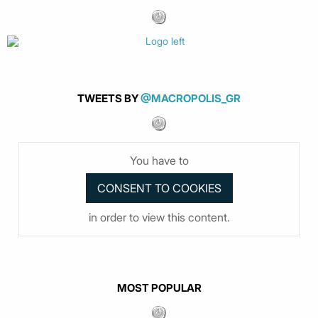
TWEETS BY
@MACROPOLIS_GR
You have to
in order to view this content.
MOST POPULAR