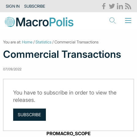
SIGN IN
SUBSCRIBE
You are at:
Home
/
Statistics
/ Commercial Transactions
Commercial Transactions
07/09/2022
You have to subscribe in order to view the
releases.
SUBSCRIBE
PROMACRO_SCOPE