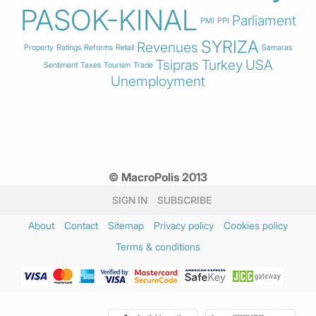
PASOK-KINAL
Parliament
PMI
PPI
SYRIZA
Revenues
Property
Ratings
Reforms
Retail
Samaras
Tsipras
Turkey
USA
Sentiment
Taxes
Tourism
Trade
Unemployment
© MacroPolis 2013
SIGN IN
SUBSCRIBE
About
Contact
Sitemap
Privacy policy
Cookies policy
Terms & conditions