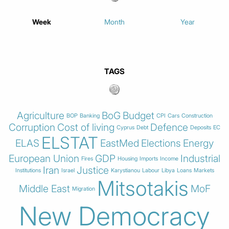
Week
Month
Year
TAGS
Agriculture
BoG
Budget
BOP
Banking
CPI
Cars
Construction
Corruption
Cost of living
Defence
Cyprus
Debt
Deposits
EC
ELSTAT
ELAS
EastMed
Elections
Energy
European Union
GDP
Industrial
Fires
Housing
Imports
Income
Iran
Justice
Institutions
Israel
Karystianou
Labour
Libya
Loans
Markets
Mitsotakis
Middle East
MoF
Migration
New Democracy