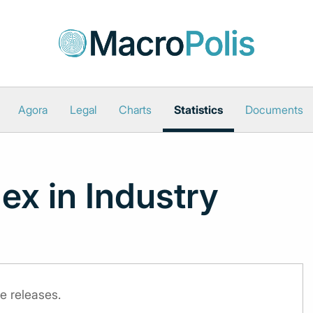
Agora
Legal
Charts
Statistics
Documents
ex in Industry
e releases.