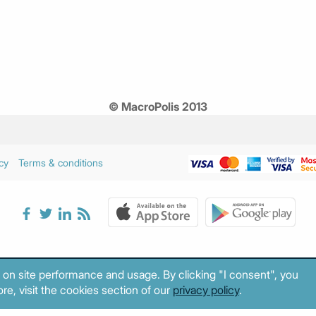
© MacroPolis 2013
cy
Terms & conditions
 on site performance and usage. By clicking "I consent", you
re, visit the cookies section of our
privacy policy
.