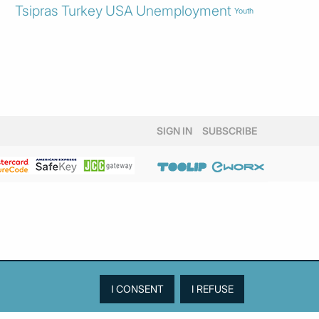
Tsipras
Turkey
USA
Unemployment
Youth
SIGN IN
SUBSCRIBE