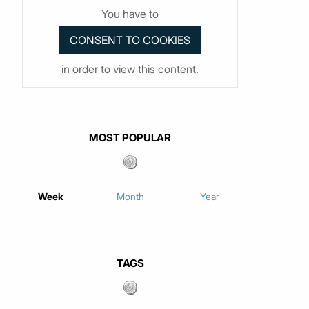
You have to
in order to view this content.
MOST POPULAR
Week
Month
Year
TAGS