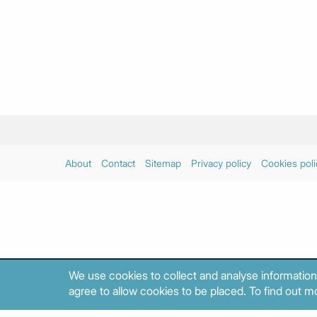
About
Contact
Sitemap
Privacy policy
Cookies poli
We use cookies to collect and analyse information
agree to allow cookies to be placed. To find out mo