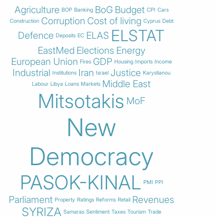
Agriculture
BoG
Budget
BOP
Banking
CPI
Cars
Corruption
Cost of living
Construction
Cyprus
Debt
ELSTAT
Defence
ELAS
Deposits
EC
EastMed
Elections
Energy
European Union
GDP
Fires
Housing
Imports
Income
Industrial
Iran
Justice
Institutions
Israel
Karystianou
Middle East
Labour
Libya
Loans
Markets
Mitsotakis
MoF
New
Democracy
PASOK-KINAL
PMI
PPI
Parliament
Revenues
Property
Ratings
Reforms
Retail
SYRIZA
Samaras
Sentiment
Taxes
Tourism
Trade