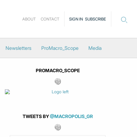
ABOUT
CONTACT
SIGN IN
SUBSCRIBE
Newsletters
ProMacro_Scope
Media
PROMACRO_SCOPE
TWEETS BY
@MACROPOLIS_GR