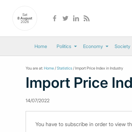
Sat
8 August
2026
Home
Politics
Economy
Society
You are at:
Home
/
Statistics
/ Import Price Index in Industry
Import Price Ind
14/07/2022
You have to subscribe in order to view th