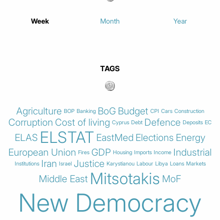
Week
Month
Year
TAGS
Agriculture
BoG
Budget
BOP
Banking
CPI
Cars
Construction
Corruption
Cost of living
Defence
Cyprus
Debt
Deposits
EC
ELSTAT
ELAS
EastMed
Elections
Energy
European Union
GDP
Industrial
Fires
Housing
Imports
Income
Iran
Justice
Institutions
Israel
Karystianou
Labour
Libya
Loans
Markets
Mitsotakis
Middle East
MoF
New Democracy