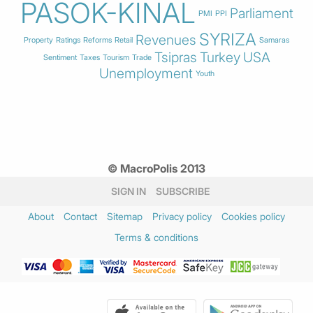
PASOK-KINAL
Parliament
PMI
PPI
SYRIZA
Revenues
Property
Ratings
Reforms
Retail
Samaras
Tsipras
Turkey
USA
Sentiment
Taxes
Tourism
Trade
Unemployment
Youth
© MacroPolis 2013
SIGN IN
SUBSCRIBE
About
Contact
Sitemap
Privacy policy
Cookies policy
Terms & conditions