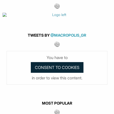
TWEETS BY
@MACROPOLIS_GR
You have to
in order to view this content.
MOST POPULAR