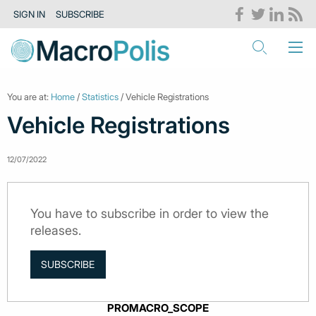
SIGN IN
SUBSCRIBE
You are at:
Home
/
Statistics
/ Vehicle Registrations
Vehicle Registrations
12/07/2022
You have to subscribe in order to view the
releases.
SUBSCRIBE
PROMACRO_SCOPE