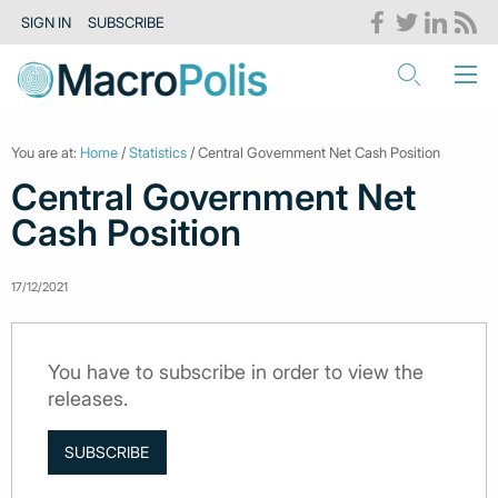
SIGN IN
SUBSCRIBE
You are at:
Home
/
Statistics
/ Central Government Net Cash Position
Central Government Net
Cash Position
17/12/2021
You have to subscribe in order to view the
releases.
SUBSCRIBE