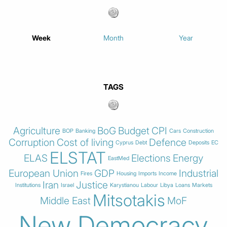
Week
Month
Year
TAGS
Agriculture
BoG
Budget
CPI
BOP
Banking
Cars
Construction
Corruption
Cost of living
Defence
Cyprus
Debt
Deposits
EC
ELSTAT
ELAS
Elections
Energy
EastMed
European Union
GDP
Industrial
Fires
Housing
Imports
Income
Iran
Justice
Institutions
Israel
Karystianou
Labour
Libya
Loans
Markets
Mitsotakis
Middle East
MoF
New Democracy