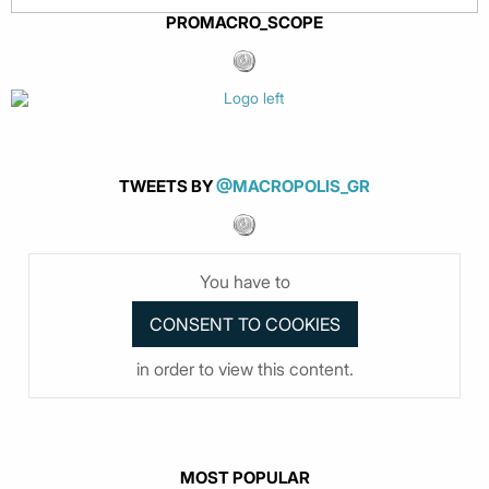
PROMACRO_SCOPE
TWEETS BY
@MACROPOLIS_GR
You have to
in order to view this content.
MOST POPULAR