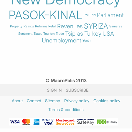
PASOK-KINAL
Parliament
PMI
PPI
SYRIZA
Revenues
Property
Ratings
Reforms
Retail
Samaras
Tsipras
Turkey
USA
Sentiment
Taxes
Tourism
Trade
Unemployment
Youth
© MacroPolis 2013
SIGN IN
SUBSCRIBE
About
Contact
Sitemap
Privacy policy
Cookies policy
Terms & conditions