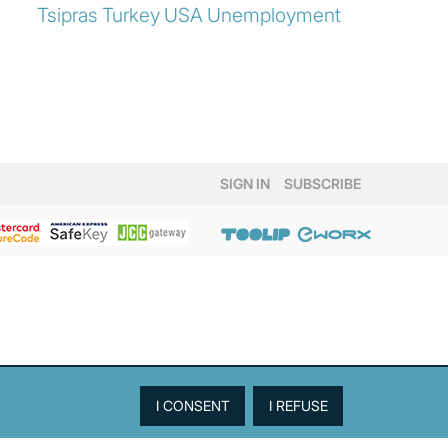
Tsipras
Turkey
USA
Unemployment
SIGN IN
SUBSCRIBE