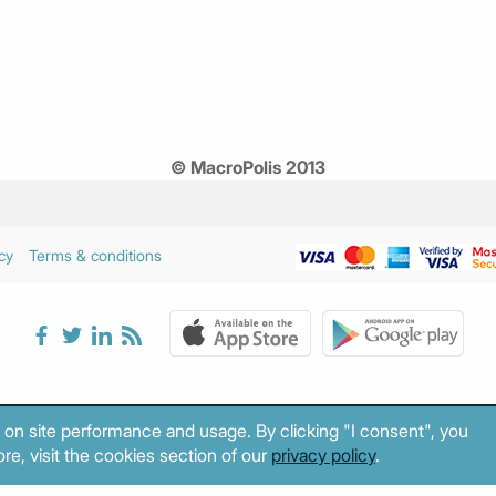
© MacroPolis 2013
cy
Terms & conditions
 on site performance and usage. By clicking "I consent", you
re, visit the cookies section of our
privacy policy
.