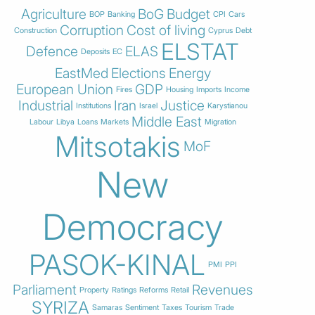
Agriculture
BoG
Budget
BOP
Banking
CPI
Cars
Corruption
Cost of living
Construction
Cyprus
Debt
ELSTAT
Defence
ELAS
Deposits
EC
EastMed
Elections
Energy
European Union
GDP
Fires
Housing
Imports
Income
Industrial
Iran
Justice
Institutions
Israel
Karystianou
Middle East
Labour
Libya
Loans
Markets
Migration
Mitsotakis
MoF
New
Democracy
PASOK-KINAL
PMI
PPI
Parliament
Revenues
Property
Ratings
Reforms
Retail
SYRIZA
Samaras
Sentiment
Taxes
Tourism
Trade