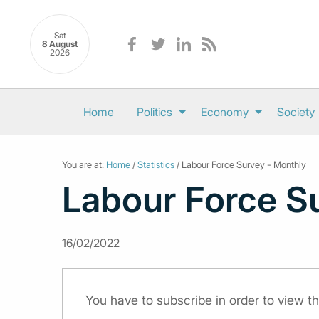
Sat
8 August
2026
Home
Politics
Economy
Society
You are at:
Home
/
Statistics
/ Labour Force Survey - Monthly
Labour Force S
16/02/2022
You have to subscribe in order to view th