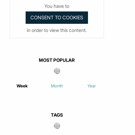
You have to
in order to view this content.
MOST POPULAR
Week
Month
Year
TAGS