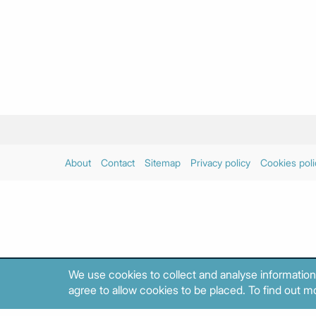
About
Contact
Sitemap
Privacy policy
Cookies poli
We use cookies to collect and analyse information
agree to allow cookies to be placed. To find out mo