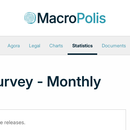
Agora
Legal
Charts
Statistics
Documents
urvey - Monthly
e releases.