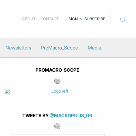
ABOUT
CONTACT
SIGN IN
SUBSCRIBE
Newsletters
ProMacro_Scope
Media
PROMACRO_SCOPE
TWEETS BY
@MACROPOLIS_GR