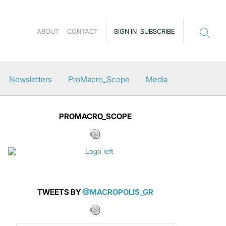
ABOUT
CONTACT
SIGN IN
SUBSCRIBE
Newsletters
ProMacro_Scope
Media
PROMACRO_SCOPE
TWEETS BY
@MACROPOLIS_GR