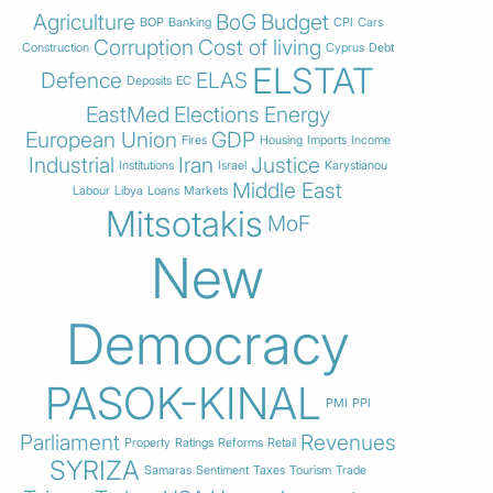
Agriculture
BoG
Budget
BOP
Banking
CPI
Cars
Corruption
Cost of living
Construction
Cyprus
Debt
ELSTAT
Defence
ELAS
Deposits
EC
EastMed
Elections
Energy
European Union
GDP
Fires
Housing
Imports
Income
Industrial
Iran
Justice
Institutions
Israel
Karystianou
Middle East
Labour
Libya
Loans
Markets
Mitsotakis
MoF
New
Democracy
PASOK-KINAL
PMI
PPI
Parliament
Revenues
Property
Ratings
Reforms
Retail
SYRIZA
Samaras
Sentiment
Taxes
Tourism
Trade