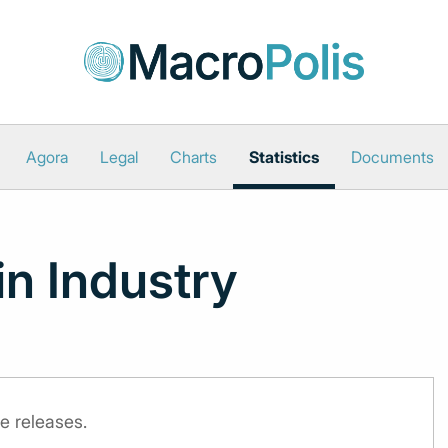
Agora
Legal
Charts
Statistics
Documents
in Industry
e releases.