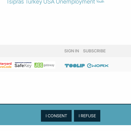
Tsipras
Turkey
USA
Unemployment
Youth
SIGN IN
SUBSCRIBE