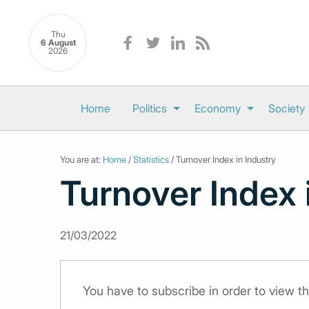
Thu
6 August
2026
Home
Politics
Economy
Society
You are at:
Home
/
Statistics
/ Turnover Index in Industry
Turnover Index 
21/03/2022
You have to subscribe in order to view th