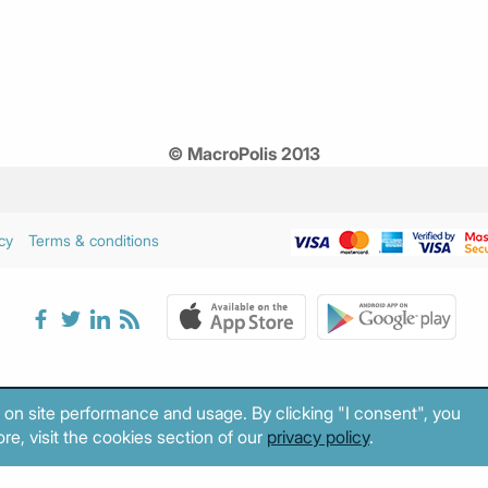
© MacroPolis 2013
cy
Terms & conditions
 on site performance and usage. By clicking "I consent", you
re, visit the cookies section of our
privacy policy
.