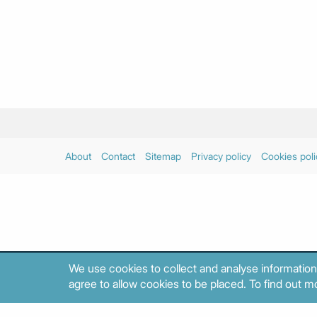
About
Contact
Sitemap
Privacy policy
Cookies poli
We use cookies to collect and analyse information
agree to allow cookies to be placed. To find out mo