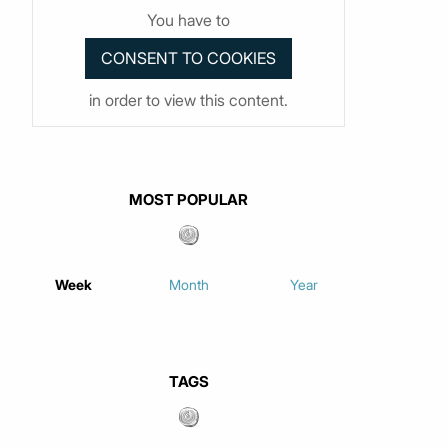
You have to
in order to view this content.
MOST POPULAR
Week
Month
Year
TAGS