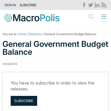
SIGN IN
SUBSCRIBE
You are at:
Home
/
Statistics
/ General Government Budget Balance
General Government Budget
Balance
03/06/2013
You have to subscribe in order to view the
releases.
SUBSCRIBE