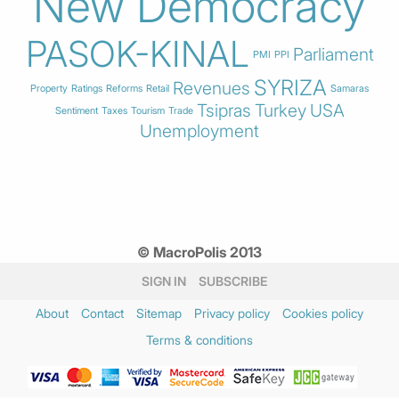
New Democracy
PASOK-KINAL
Parliament
PMI
PPI
SYRIZA
Revenues
Property
Ratings
Reforms
Retail
Samaras
Tsipras
Turkey
USA
Sentiment
Taxes
Tourism
Trade
Unemployment
© MacroPolis 2013
SIGN IN
SUBSCRIBE
About
Contact
Sitemap
Privacy policy
Cookies policy
Terms & conditions