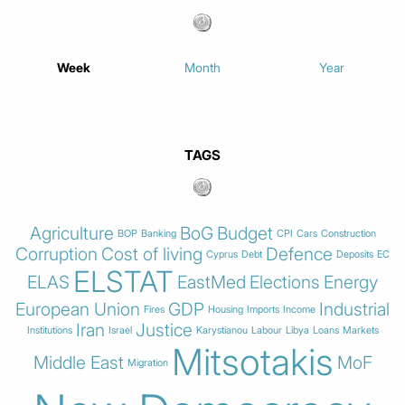
Week
Month
Year
TAGS
Agriculture
BoG
Budget
BOP
Banking
CPI
Cars
Construction
Corruption
Cost of living
Defence
Cyprus
Debt
Deposits
EC
ELSTAT
ELAS
EastMed
Elections
Energy
European Union
GDP
Industrial
Fires
Housing
Imports
Income
Iran
Justice
Institutions
Israel
Karystianou
Labour
Libya
Loans
Markets
Mitsotakis
Middle East
MoF
Migration