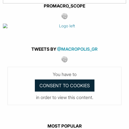
PROMACRO_SCOPE
TWEETS BY
@MACROPOLIS_GR
You have to
in order to view this content.
MOST POPULAR