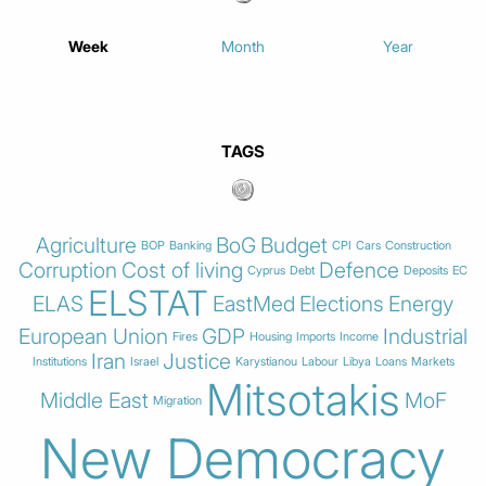
Week
Month
Year
TAGS
Agriculture
BoG
Budget
BOP
Banking
CPI
Cars
Construction
Corruption
Cost of living
Defence
Cyprus
Debt
Deposits
EC
ELSTAT
ELAS
EastMed
Elections
Energy
European Union
GDP
Industrial
Fires
Housing
Imports
Income
Iran
Justice
Institutions
Israel
Karystianou
Labour
Libya
Loans
Markets
Mitsotakis
Middle East
MoF
Migration
New Democracy