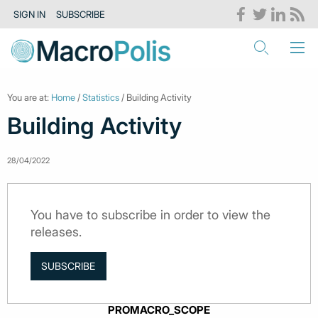
SIGN IN
SUBSCRIBE
You are at:
Home
/
Statistics
/ Building Activity
Building Activity
28/04/2022
You have to subscribe in order to view the
releases.
SUBSCRIBE
PROMACRO_SCOPE