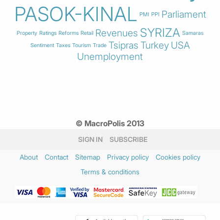
PASOK-KINAL
Parliament
PMI
PPI
SYRIZA
Revenues
Property
Ratings
Reforms
Retail
Samaras
Tsipras
Turkey
USA
Sentiment
Taxes
Tourism
Trade
Unemployment
© MacroPolis 2013
SIGN IN
SUBSCRIBE
About
Contact
Sitemap
Privacy policy
Cookies policy
Terms & conditions