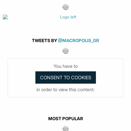
TWEETS BY
@MACROPOLIS_GR
You have to
in order to view this content.
MOST POPULAR