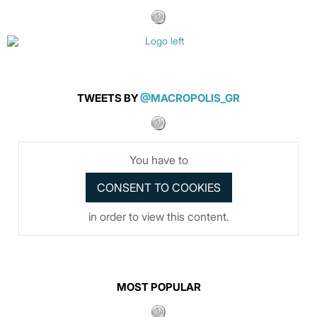
TWEETS BY
@MACROPOLIS_GR
You have to
in order to view this content.
MOST POPULAR