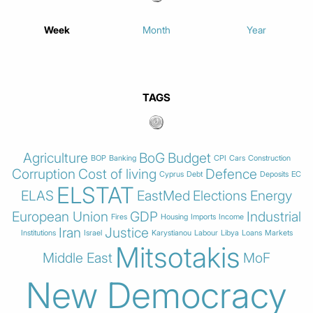
Week
Month
Year
TAGS
Agriculture
BoG
Budget
BOP
Banking
CPI
Cars
Construction
Corruption
Cost of living
Defence
Cyprus
Debt
Deposits
EC
ELSTAT
ELAS
EastMed
Elections
Energy
European Union
GDP
Industrial
Fires
Housing
Imports
Income
Iran
Justice
Institutions
Israel
Karystianou
Labour
Libya
Loans
Markets
Mitsotakis
Middle East
MoF
New Democracy