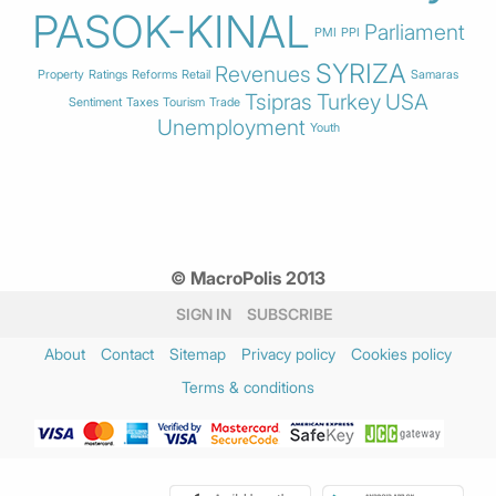
PASOK-KINAL
Parliament
PMI
PPI
SYRIZA
Revenues
Property
Ratings
Reforms
Retail
Samaras
Tsipras
Turkey
USA
Sentiment
Taxes
Tourism
Trade
Unemployment
Youth
© MacroPolis 2013
SIGN IN
SUBSCRIBE
About
Contact
Sitemap
Privacy policy
Cookies policy
Terms & conditions