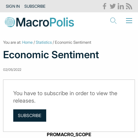
SIGN IN
SUBSCRIBE
You are at:
Home
/
Statistics
/ Economic Sentiment
Economic Sentiment
02/05/2022
You have to subscribe in order to view the
releases.
SUBSCRIBE
PROMACRO_SCOPE