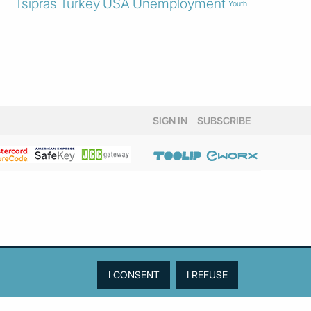
Tsipras
Turkey
USA
Unemployment
Youth
SIGN IN
SUBSCRIBE