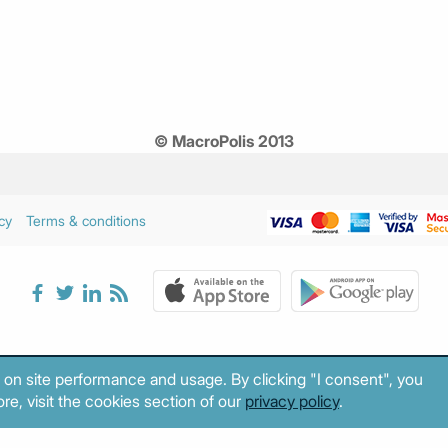
© MacroPolis 2013
cy
Terms & conditions
 on site performance and usage. By clicking "I consent", you
re, visit the cookies section of our
privacy policy
.