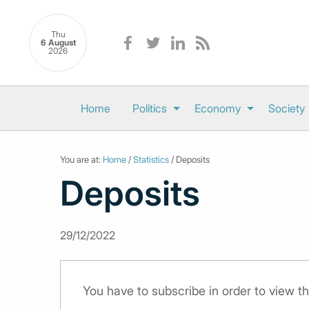
Thu
6 August
2026
Home
Politics
Economy
Society
You are at:
Home
/
Statistics
/ Deposits
Deposits
29/12/2022
You have to subscribe in order to view th