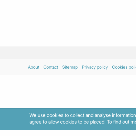
About
Contact
Sitemap
Privacy policy
Cookies poli
We use cookies to collect and analyse information
agree to allow cookies to be placed. To find out mo