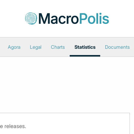
Agora
Legal
Charts
Statistics
Documents
e releases.