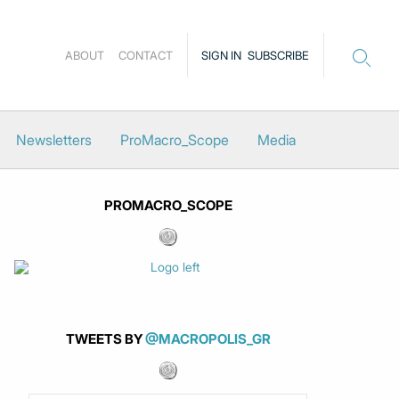
ABOUT
CONTACT
SIGN IN
SUBSCRIBE
Newsletters
ProMacro_Scope
Media
PROMACRO_SCOPE
TWEETS BY
@MACROPOLIS_GR