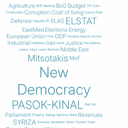
Agriculture
BoG
Budget
BOP
Banking
CPI
Cars
Corruption
Cost of living
Construction
Cyprus
Debt
ELSTAT
Defence
ELAS
Deposits
EC
EastMed
Elections
Energy
European Union
GDP
Fires
Housing
Imports
Income
Industrial
Iran
Justice
Institutions
Israel
Karystianou
Middle East
Labour
Libya
Loans
Markets
Mitsotakis
MoF
New
Democracy
PASOK-KINAL
PMI
PPI
Parliament
Revenues
Property
Ratings
Reforms
Retail
SYRIZA
Samaras
Sentiment
Taxes
Tourism
Trade