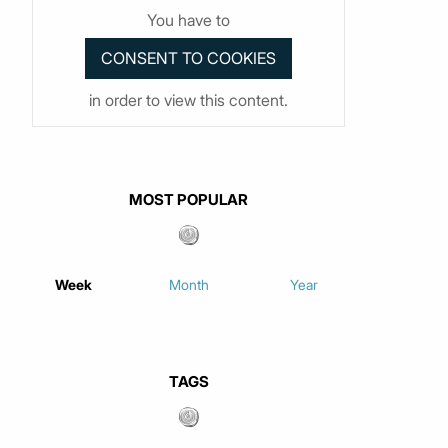
You have to
in order to view this content.
MOST POPULAR
Week
Month
Year
TAGS