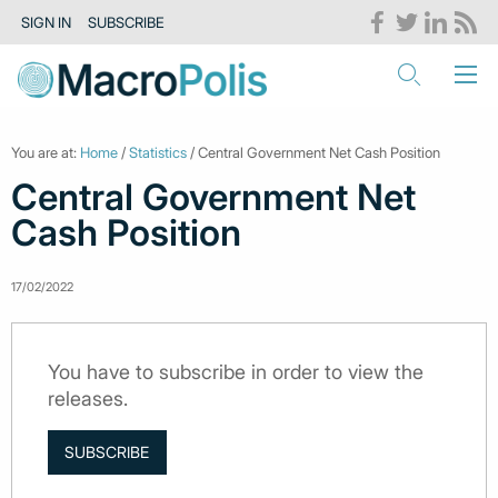
SIGN IN
SUBSCRIBE
You are at:
Home
/
Statistics
/ Central Government Net Cash Position
Central Government Net
Cash Position
17/02/2022
You have to subscribe in order to view the
releases.
SUBSCRIBE