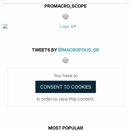
PROMACRO_SCOPE
TWEETS BY
@MACROPOLIS_GR
You have to
in order to view this content.
MOST POPULAR