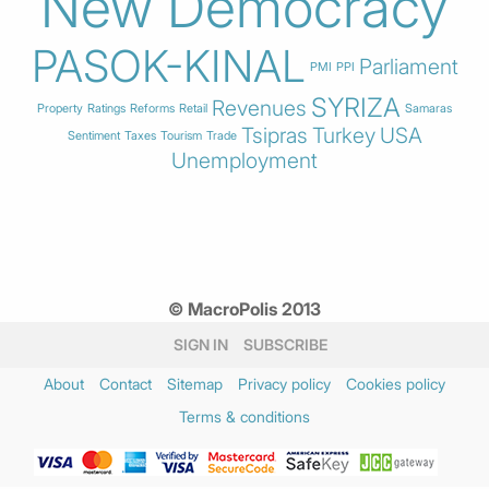
New Democracy
PASOK-KINAL
Parliament
PMI
PPI
SYRIZA
Revenues
Property
Ratings
Reforms
Retail
Samaras
Tsipras
Turkey
USA
Sentiment
Taxes
Tourism
Trade
Unemployment
© MacroPolis 2013
SIGN IN
SUBSCRIBE
About
Contact
Sitemap
Privacy policy
Cookies policy
Terms & conditions