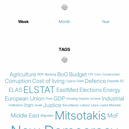
Week
Month
Year
TAGS
Agriculture
BoG
Budget
BOP
Banking
CPI
Cars
Construction
Corruption
Cost of living
Defence
Cyprus
Debt
Deposits
EC
ELSTAT
ELAS
EastMed
Elections
Energy
European Union
GDP
Industrial
Fires
Housing
Imports
Income
Iran
Justice
Institutions
Israel
Karystianou
Labour
Libya
Loans
Markets
Mitsotakis
Middle East
MoF
Migration